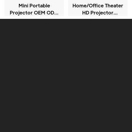
Mini Portable
Home/office Theater
Projector OEM ODM
HD Projector
720P LCD Projectors
Projector CY900
Android Version 13.0