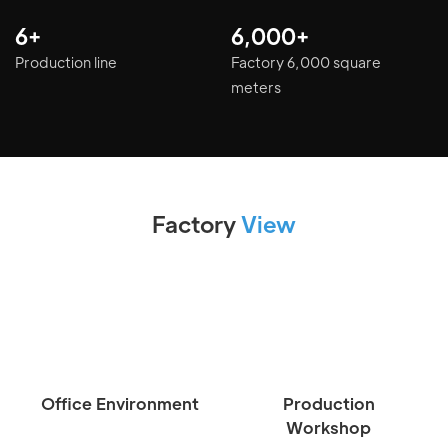
6+
6,000+
Production line
Factory 6,000 square
meters
Factory
View
Office Environment
Production
Workshop