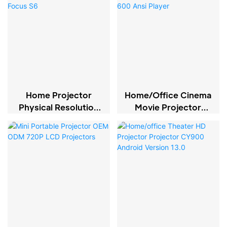
Home Projector
Home/office Cinema
Physical Resolution
Movie Projector
1080p Electric Focus
Native 1080P LCD
S6
600 Ansi Player