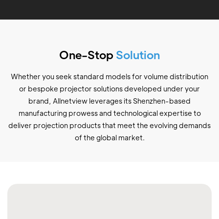
One-Stop
Solution
Whether you seek standard models for volume distribution
or bespoke projector solutions developed under your
brand, Allnetview leverages its Shenzhen-based
manufacturing prowess and technological expertise to
deliver projection products that meet the evolving demands
of the global market.