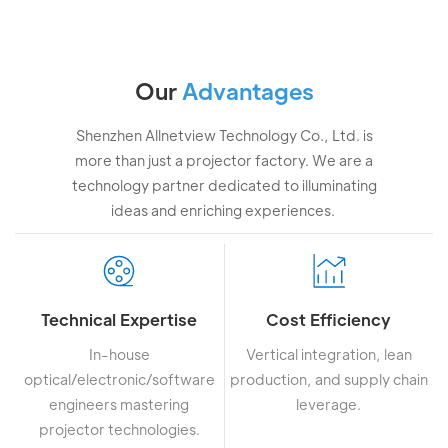
Our
Advantages
Shenzhen Allnetview Technology Co., Ltd. is
more than just a projector factory. We are a
technology partner dedicated to illuminating
ideas and enriching experiences.
Technical Expertise
Cost Efficiency
In-house
Vertical integration, lean
optical/electronic/software
production, and supply chain
engineers mastering
leverage.
projector technologies.