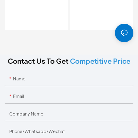
Contact Us To Get
Competitive Price
Name
Email
Company Name
Phone/Whatsapp/Wechat