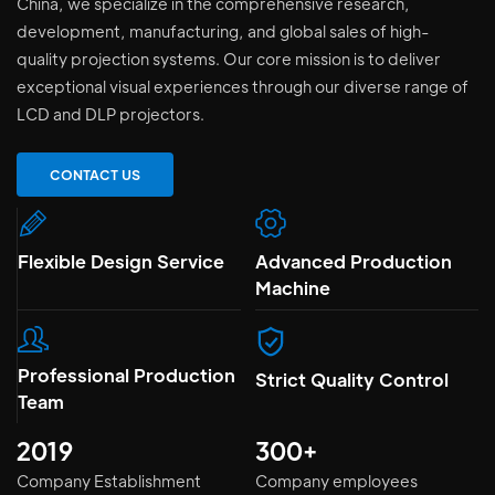
China, we specialize in the comprehensive research,
development, manufacturing, and global sales of high-
quality projection systems. Our core mission is to deliver
exceptional visual experiences through our diverse range of
LCD and DLP projectors.
CONTACT US
Flexible Design Service
Advanced Production
Machine
Professional Production
Strict Quality Control
Team
2019
300+
Company Establishment
Company employees