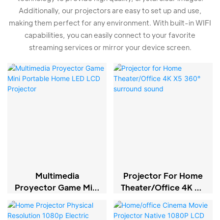
Additionally, our projectors are easy to set up and use,
making them perfect for any environment. With built-in WIFI
capabilities, you can easily connect to your favorite
streaming services or mirror your device screen.
Multimedia
Projector For Home
Proyector Game Mini
Theater/Office 4K X5
Portable Home LED
360° Surround
LCD Projector
Sound