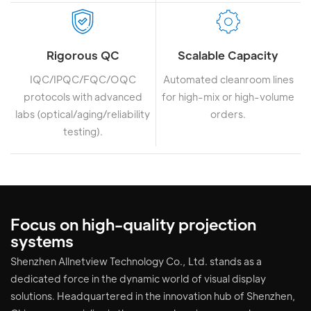
Rigorous QC
Scalable Capacity
IQC/IPQC/FQC/OQC
Automated cleanroom lines
protocols with advanced
for high-mix or high-volume
labs (optical/aging/reliability
orders.
testing).
Focus on high-quality projection
systems
Shenzhen Allnetview Technology Co., Ltd. stands as a
dedicated force in the dynamic world of visual display
solutions. Headquartered in the innovation hub of Shenzhen,