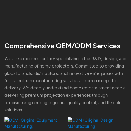
Comprehensive OEM/ODM Services
We are a modern factory specializing in the R&D, design, and
manufacturing of home projectors. Committed to providing
global brands, distributors, and innovative enterprises with
full-spectrum manufacturing services—from concept to
delivery. We deeply understand home entertainment needs,
delivering premium projection experiences through
precision engineering, rigorous quality control, and flexible
solutions.