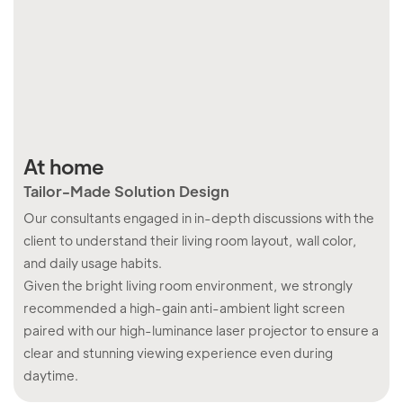
At home
In
Tailor-Made Solution Design
Sm
Our consultants engaged in in-depth discussions with the
Our
client to understand their living room layout, wall color,
cli
and daily usage habits.
med
Given the bright living room environment, we strongly
roo
recommended a high-gain anti-ambient light screen
dis
paired with our high-luminance laser projector to ensure a
clear and stunning viewing experience even during
daytime.