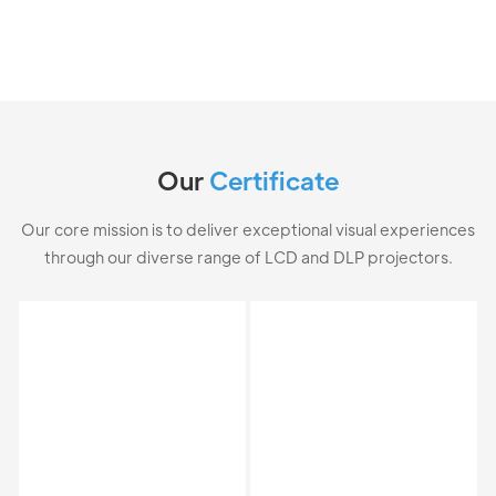
Our
Certificate
Our core mission is to deliver exceptional visual experiences
through our diverse range of LCD and DLP projectors.