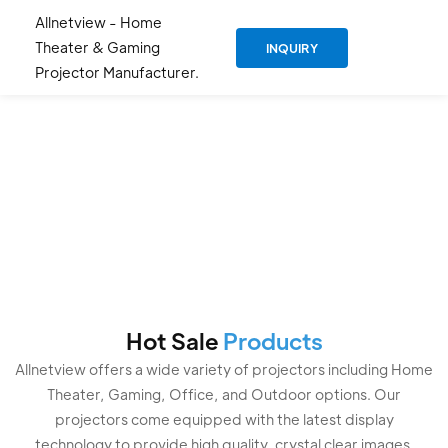
Allnetview - Home
Theater & Gaming
INQUIRY
Projector Manufacturer.
Professional
Projector
Manufacturer And
Supplier Since 2019
Hot Sale
Products
Allnetview offers a wide variety of projectors including Home
Theater, Gaming, Office, and Outdoor options. Our
projectors come equipped with the latest display
technology to provide high quality, crystal clear images.