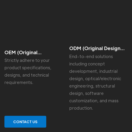
ODM (Original Design
OEM (Original
Manufacturing)
End-to-end solutions
Equipment
Strictly adhere to your
including concept
Manufacturing)
product specifications,
development, industrial
designs, and technical
design, optical/electronic
requirements.
engineering, structural
design, software
customization, and mass
production.
CONTACT US