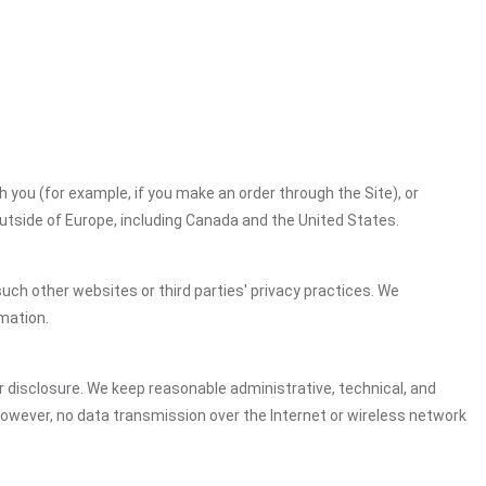
h you (for example, if you make an order through the Site), or
outside of Europe, including Canada and the United States.
uch other websites or third parties' privacy practices. We
mation.
 disclosure. We keep reasonable administrative, technical, and
However, no data transmission over the Internet or wireless network