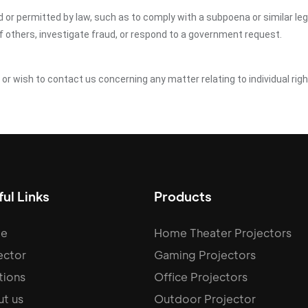
ed or permitted by law, such as to comply with a subpoena or similar le
of others, investigate fraud, or respond to a government request.
y or wish to contact us concerning any matter relating to individual ri
ul Links
Products
e
Home Theater Projectors
ector
Gaming Projectors
tions
Office Projectors
t us
Outdoor Projector