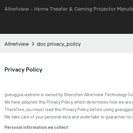
Allnetview - Home Theater & Gaming Projector Manufa
Allnetview
doc privacy_policy
Privacy Policy
goeuggoa website is owned by Shenzhen Allnetview Technology Co.,Lt
We have adopted this Privacy Policy, which determines how we are 
Therefore, you must read this Privacy Policy before using goeuggo
We take care of your personal data and undertake to guarantee its c
Personal information we collect: