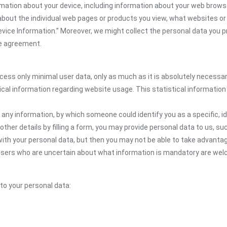
mation about your device, including information about your web browse
n about the individual web pages or products you view, what websites or
Device Information.” Moreover, we might collect the personal data you p
the agreement.
ocess only minimal user data, only as much as it is absolutely necessa
ical information regarding website usage. This statistical information
 any information, by which someone could identify you as a specific, ide
other details by filling a form, you may provide personal data to us, suc
ith your personal data, but then you may not be able to take advantag
 Users who are uncertain about what information is mandatory are wel
 to your personal data: