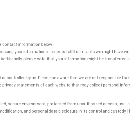
the contact information below.
cessing your information in order to fulfill contracts we might have wit
 Additionally, please note that your information might be transferred 
or controlled by us. Please be aware that we are not responsible for s
e privacy statements of each website that may collect personal infor
led, secure environment, protected from unauthorized access, use, or
dification, and personal data disclosure in its control and custody. 