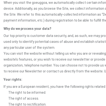
When you visit the goeuggoa, we automatically collect certain infor
device. Additionally, as you browse the Site, we collect informatio
the Site. We refer to this automatically-collected information as “
payment information, etc.) during registration to be able to fulfill 
Why do we process your data?
Our top priority is customer data security, and, as such, we may pr
used only to identify potential cases of abuse and establish statist
any particular user of the system.
You can visit the website without telling us who you are or revealing
website’s features, or you wish to receive our newsletter or provide 
organization, telephone number. You can choose not to provide us w
to receive our Newsletter or contact us directly from the website.
Your rights:
If you are a European resident, you have the following rights related
The right to be informed.
The right of access.
The right to rectification.