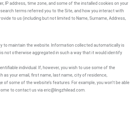
r, IP address, time zone, and some of the installed cookies on your
 search terms referred you to the Site, and how you interact with
rovide to us (including but not limited to Name, Surname, Address,
ry to maintain the website. Information collected automatically is
 is not otherwise aggregated in such a way that it would identify
ntifiable individual. If, however, you wish to use some of the
h as your email, first name, last name, city of residence,
e of some of the website’s features. For example, you won’t be able
come to contact us via eric@lingzhilead.com.