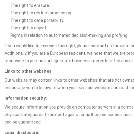
The right to erasure.
The right to restrict processing.
The right to data portability.
The right to object.
Rights in relation to automated decision-making and profiling.
If you would like to exercise this right, please contact us through 
Additionally, if you are a European resident, we note that we are pro
otherwise to pursue our legitimate business interests listed above.
Links to other websites:
Our website may contain links to other websites that are not owned 
encourage you to be aware when you leave our website and read th
Information security:
We secure information you provide on computer servers in a control
physical safeguards to protect against unauthorized access, use, mo
can be guaranteed.
Legal disclosure: