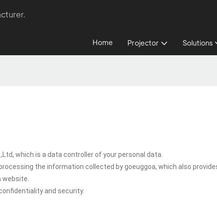
cturer.
Home
Projector
Solutions
d, which is a data controller of your personal data.
processing the information collected by goeuggoa, which also provide
a website.
onfidentiality and security.