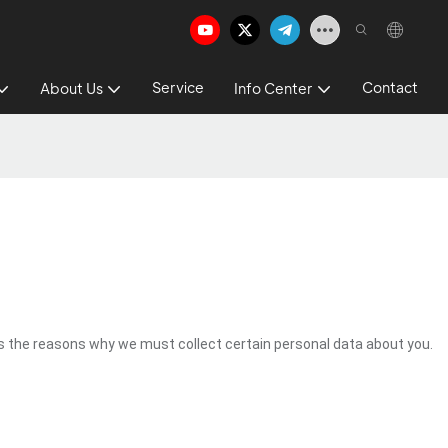
Service
Contact
About Us
Info Center
s the reasons why we must collect certain personal data about you.