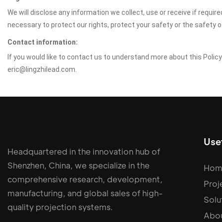
We will disclose any information we collect, use or receive if requir
necessary to protect our rights, protect your safety or the safety 
Contact information:
If you would like to contact us to understand more about this Polic
eric@lingzhilead.com.
Usef
Headquartered in the innovation hub of
Shenzhen, China, we specialize in the
Hom
comprehensive research, development,
Proj
manufacturing, and global sales of high-
Solu
quality projection systems.
Abou