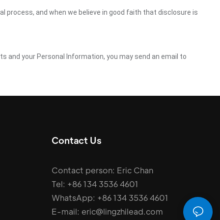
gal process, and when we believe in good faith that disclosure is
ghts and your Personal Information, you may send an email to
Contact Us
Contact person: Eric Chan
Tel: +86 134 3536 4601
WhatsApp: +86 134 3536 4601
E-mail: eric@lingzhilead.com