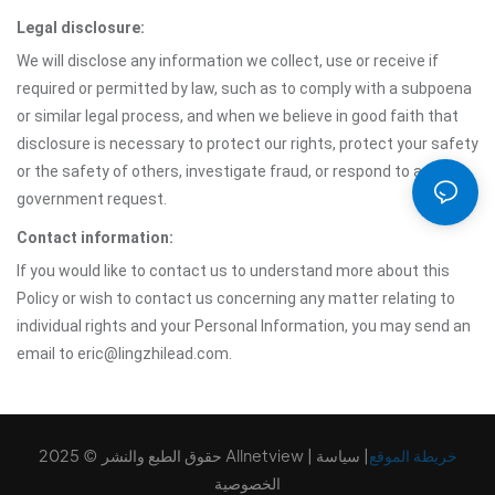
Legal disclosure:
We will disclose any information we collect, use or receive if
required or permitted by law, such as to comply with a subpoena
or similar legal process, and when we believe in good faith that
disclosure is necessary to protect our rights, protect your safety
or the safety of others, investigate fraud, or respond to a
government request.
Contact information:
If you would like to contact us to understand more about this
Policy or wish to contact us concerning any matter relating to
individual rights and your Personal Information, you may send an
email to eric@lingzhilead.com.
حقوق الطبع والنشر © 2025 Allnetview |
سياسة
|
خريطة الموقع
الخصوصية