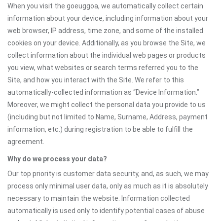
When you visit the goeuggoa, we automatically collect certain
information about your device, including information about your
web browser, IP address, time zone, and some of the installed
cookies on your device. Additionally, as you browse the Site, we
collect information about the individual web pages or products
you view, what websites or search terms referred you to the
Site, and how you interact with the Site. We refer to this
automatically-collected information as “Device Information.”
Moreover, we might collect the personal data you provide to us
(including but not limited to Name, Surname, Address, payment
information, etc.) during registration to be able to fulfill the
agreement.
Why do we process your data?
Our top priority is customer data security, and, as such, we may
process only minimal user data, only as much as it is absolutely
necessary to maintain the website. Information collected
automatically is used only to identify potential cases of abuse