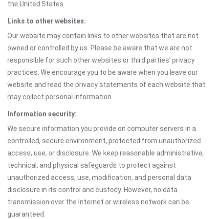
the United States.
Links to other websites:
Our website may contain links to other websites that are not
owned or controlled by us. Please be aware that we are not
responsible for such other websites or third parties' privacy
practices. We encourage you to be aware when you leave our
website and read the privacy statements of each website that
may collect personal information.
Information security:
We secure information you provide on computer servers in a
controlled, secure environment, protected from unauthorized
access, use, or disclosure. We keep reasonable administrative,
technical, and physical safeguards to protect against
unauthorized access, use, modification, and personal data
disclosure in its control and custody. However, no data
transmission over the Internet or wireless network can be
guaranteed.