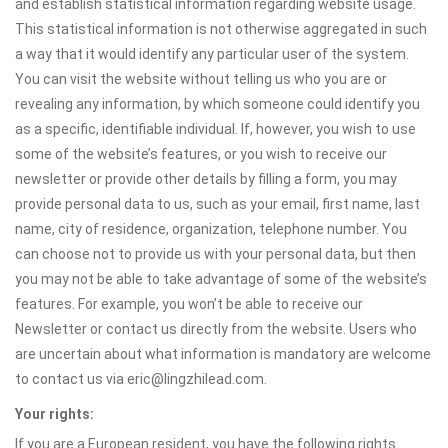
and establish statistical information regarding website usage.
This statistical information is not otherwise aggregated in such
a way that it would identify any particular user of the system.
You can visit the website without telling us who you are or
revealing any information, by which someone could identify you
as a specific, identifiable individual. If, however, you wish to use
some of the website’s features, or you wish to receive our
newsletter or provide other details by filling a form, you may
provide personal data to us, such as your email, first name, last
name, city of residence, organization, telephone number. You
can choose not to provide us with your personal data, but then
you may not be able to take advantage of some of the website’s
features. For example, you won’t be able to receive our
Newsletter or contact us directly from the website. Users who
are uncertain about what information is mandatory are welcome
to contact us via eric@lingzhilead.com.
Your rights:
If you are a European resident, you have the following rights