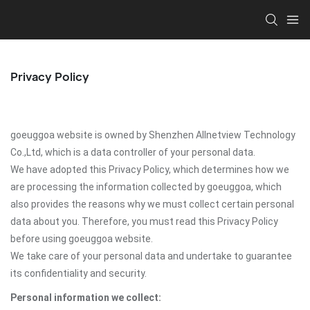
Privacy Policy
goeuggoa website is owned by Shenzhen Allnetview Technology
Co.,Ltd, which is a data controller of your personal data.
We have adopted this Privacy Policy, which determines how we
are processing the information collected by goeuggoa, which
also provides the reasons why we must collect certain personal
data about you. Therefore, you must read this Privacy Policy
before using goeuggoa website.
We take care of your personal data and undertake to guarantee
its confidentiality and security.
Personal information we collect: