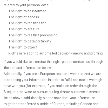
related to your personal data:
The right to be informed.
The right of access.
The right to rectification.
The right to erasure.
The right to restrict processing.
The right to data portability.
The right to object.
Rights in relation to automated decision-making and profiling.
If you would like to exercise this right, please contact us through
the contact information below.
Additionally, if you are a European resident, we note that we are
processing your information in order to fulfill contracts we might
have with you (for example, if you make an order through the
Site), or otherwise to pursue our legitimate business interests
listed above. Additionally, please note that your information
might be transferred outside of Europe, including Canada and