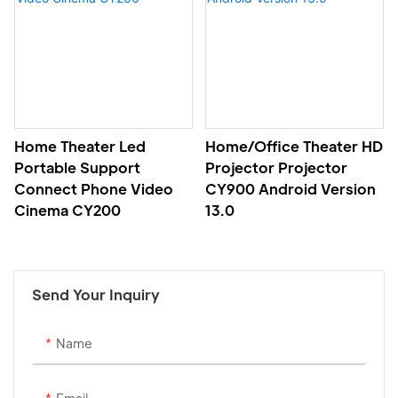
Home Theater Led
Home/office Theater HD
Portable Support
Projector Projector
Connect Phone Video
CY900 Android Version
Cinema CY200
13.0
Send Your Inquiry
Name
Email