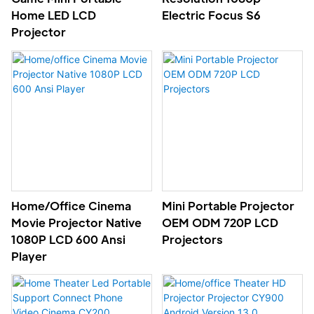
Home LED LCD
Electric Focus S6
Projector
Home/office Cinema
Mini Portable Projector
Movie Projector Native
OEM ODM 720P LCD
1080P LCD 600 Ansi
Projectors
Player