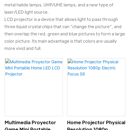
metal halide lamps, UHP/UHE lamps, and a new type of
laser/LED light source.
LCD projector is a device that allows light to pass through
three liquid crystal chips that can “change the picture”, and
then overlap the red, green and blue pictures to form a large
color picture. Its main advantage is that colors are usually
more vivid and full.
Multimedia Proyector
Home Projector Physical
Game Mini Portable
Resolution 1080p