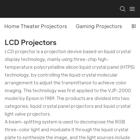
Home Theater Projectors
Gaming Projectors
Off
LCD Projectors
LCD projector is a projection device based on liquid crystal
display technology, mainly using three-chip high-
temperature polycrystalline silicon liquid crystal panel (HTPS)
technology, by controlling the liquid crystal molecular
arrangement to adjust the transmittance to achieve color
imaging. This technology was first applied to the VJP-2000
model by Epson in 1989. The products are divided into two
categories: liquid crystal panel projectors and liquid crystal
light valve projectors.
A beam-splitting system is used to decompose the RGB
three-color light and modulate it through the liquid crystal
plate to synthesize the image, and the light sources include