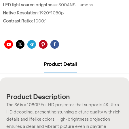
LED light source brightness:
300ANSI Lumens
Native Resolution:
1920*1080p
Contrast Ratio:
1000:1
Product Detail
Product Description
The S6 is a 1080P Full HD projector that supports 4K Ultra
HD decoding, presenting stunning picture quality with rich
details and lifelike colors. High-brightness projection
ensures a clear and vibrant picture even in daytime