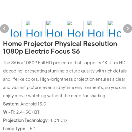
Home Projector Physical Resolution
1080p Electric Focus S6
The S6 is a 1080P Full HD projector that supports 4K Ultra HD
decoding, presenting stunning picture quality with rich details
and lifelike colors. High-brightness projection ensures a clear
and vibrant picture even in daytime environments, so you can
enjoy movie watching without the need for shading.
System:
Android 13.0
Wi-Fi:
2.4+5G+BT
Projection Technology:
4.0"LCD
Lamp Type:
LED