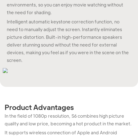
environments, so you can enjoy movie watching without
the need for shading.
Intelligent automatic keystone correction function, no
need to manually adjust the screen. Instantly eliminates
picture distortion. Built-in high-performance speakers
deliver stunning sound without the need for external
devices, making you feel as if you were in the scene on the
screen.
Product Advantages
In the field of 1080p resolution, S6 combines high picture
quality and low price, becoming a hot product in the market.
It supports wireless connection of Apple and Android