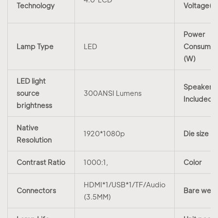
Technology
Voltage(V
Power
Lamp Type
LED
Consumpt
(W)
LED light
Speakers
source
300ANSI Lumens
Included
brightness
Native
1920*1080p
Die size
Resolution
Contrast Ratio
1000:1,
Color
HDMI*1/USB*1/TF/Audio
Connectors
Bare weig
(3.5MM)