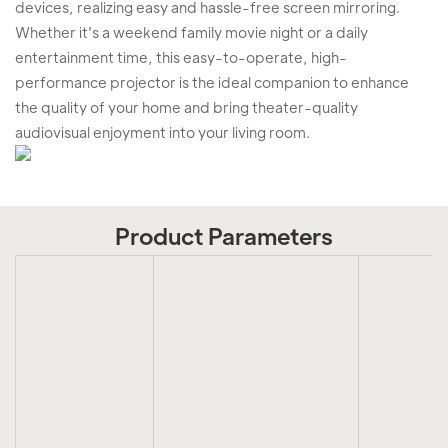
devices, realizing easy and hassle-free screen mirroring.
Whether it's a weekend family movie night or a daily
entertainment time, this easy-to-operate, high-
performance projector is the ideal companion to enhance
the quality of your home and bring theater-quality
audiovisual enjoyment into your living room.
Product Parameters