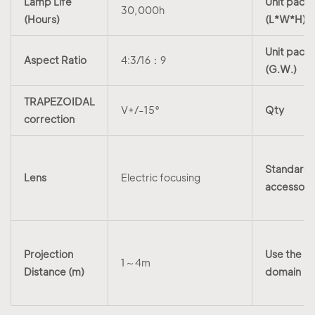
Lamp Life
Unit packi
30,000h
(Hours)
(L*W*H)
Unit packi
Aspect Ratio
4:3/16：9
(G.W.)
TRAPEZOIDAL
V+/-15°
Qty
correction
Standard
Lens
Electric focusing
accessori
Projection
Use the
1～4m
Distance (m)
domain