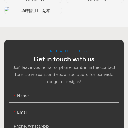
CONTACT US
Get in touch with us
Just leave your email or phone number in the contact
form so we can send you a free quote for our wide
range of designs!
Name
Email
Phone/whatsApp