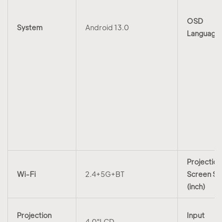
OSD
System
Android 13.0
Language
Projection
Wi-Fi
2.4+5G+BT
Screen Si
(inch)
Projection
Input
4.0"LCD