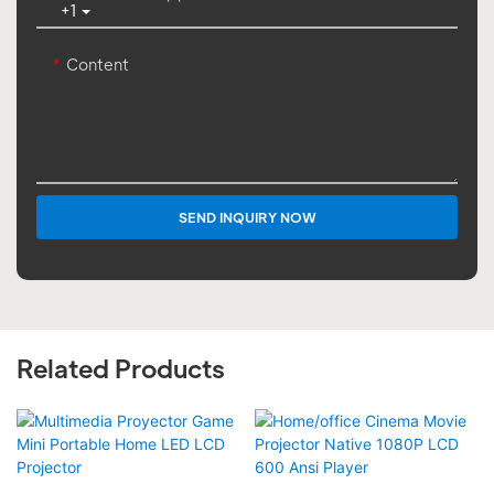
+1
Content
SEND INQUIRY NOW
Related Products