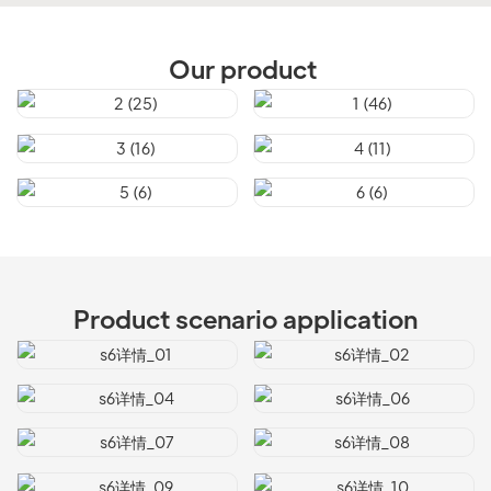
Our product
Product scenario application