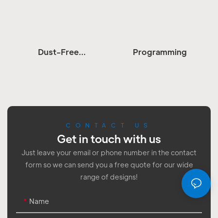
Dust-Free
Programming
Workshop
Assembly
CONTACT US
Get in touch with us
Just leave your email or phone number in the contact
form so we can send you a free quote for our wide
range of designs!
Name