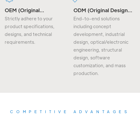
OEM (Original
ODM (Original Design
Equipment
Manufacturing)
Strictly adhere to your
End-to-end solutions
Manufacturing)
product specifications,
including concept
designs, and technical
development, industrial
requirements.
design, optical/electronic
engineering, structural
design, software
customization, and mass
production.
COMPETITIVE ADVANTAGES
The biggest advantage of our
products