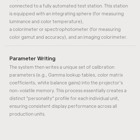
connected to a fully automated test station. This station
is equipped with an integrating sphere (for measuring
luminance and color temperature),
a colorimeter or spectrophotometer (for measuring
color gamut and accuracy), and an imaging colorimeter.
Parameter Writing
The system then writes a unique set of calibration
parameters (e.g., Gamma lookup tables, color matrix
coefficients, white balance gains) into the projector's
non-volatile memory. This process essentially creates a
distinct "personality" profile for each individual unit,
ensuring consistent display performance across all
production units.