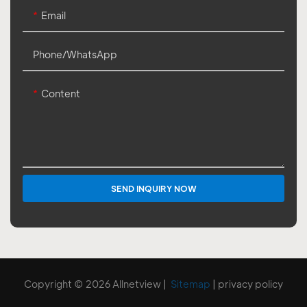
Email
Phone/whatsApp
Content
SEND INQUIRY NOW
Copyright © 2026 Allnetview |
Sitemap
|
privacy policy