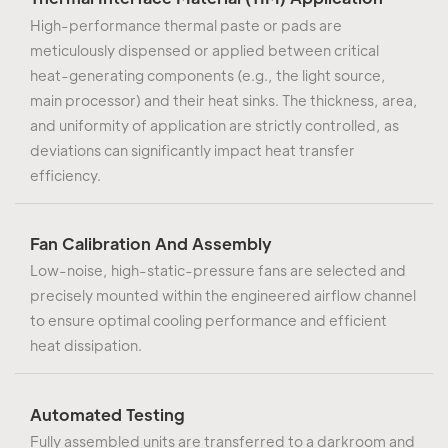
High-performance thermal paste or pads are
meticulously dispensed or applied between critical
heat-generating components (e.g., the light source,
main processor) and their heat sinks. The thickness, area,
and uniformity of application are strictly controlled, as
deviations can significantly impact heat transfer
efficiency.
Fan Calibration And Assembly
Low-noise, high-static-pressure fans are selected and
precisely mounted within the engineered airflow channel
to ensure optimal cooling performance and efficient
heat dissipation.
Automated Testing
Fully assembled units are transferred to a darkroom and