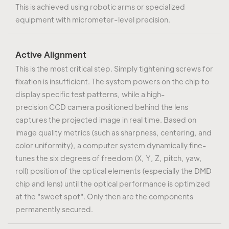
This is achieved using robotic arms or specialized
equipment with micrometer-level precision.
Active Alignment
This is the most critical step. Simply tightening screws for
fixation is insufficient. The system powers on the chip to
display specific test patterns, while a high-
precision CCD camera positioned behind the lens
captures the projected image in real time. Based on
image quality metrics (such as sharpness, centering, and
color uniformity), a computer system dynamically fine-
tunes the six degrees of freedom (X, Y, Z, pitch, yaw,
roll) position of the optical elements (especially the DMD
chip and lens) until the optical performance is optimized
at the "sweet spot". Only then are the components
permanently secured.