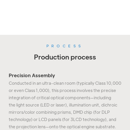
labs (optical/aging/reliability
orders.
testing).
PROCESS
Production process
Precision Assembly
Conducted in an ultra-clean room (typically Class 10,000
or even Class 1,000), this process involves the precise
integration of critical optical components—including
the light source (LED or laser), illumination unit, dichroic
mirrors/color combining prisms, DMD chip (for DLP
technology) or LCD panels (for 3LCD technology), and
the projection lens—onto the optical engine substrate.