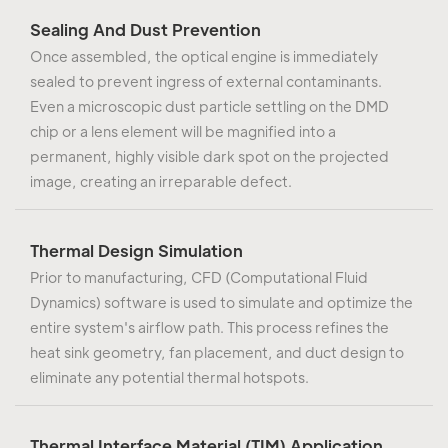
Sealing And Dust Prevention
Once assembled, the optical engine is immediately
sealed to prevent ingress of external contaminants.
Even a microscopic dust particle settling on the DMD
chip or a lens element will be magnified into a
permanent, highly visible dark spot on the projected
image, creating an irreparable defect.
Thermal Design Simulation
Prior to manufacturing, CFD (Computational Fluid
Dynamics) software is used to simulate and optimize the
entire system's airflow path. This process refines the
heat sink geometry, fan placement, and duct design to
eliminate any potential thermal hotspots.
Thermal Interface Material (TIM) Application