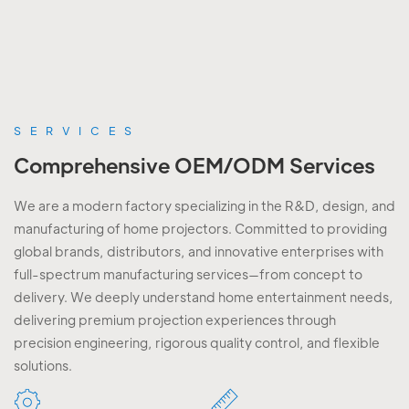
SERVICES
Comprehensive OEM/ODM Services
We are a modern factory specializing in the R&D, design, and
manufacturing of home projectors. Committed to providing
global brands, distributors, and innovative enterprises with
full-spectrum manufacturing services—from concept to
delivery. We deeply understand home entertainment needs,
delivering premium projection experiences through
precision engineering, rigorous quality control, and flexible
solutions.