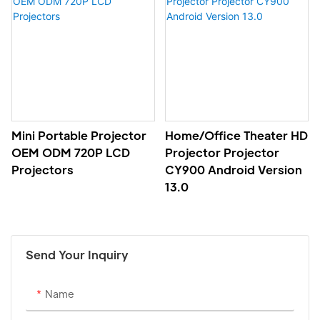
Mini Portable Projector
Home/office Theater HD
OEM ODM 720P LCD
Projector Projector
Projectors
CY900 Android Version
13.0
Send Your Inquiry
Name