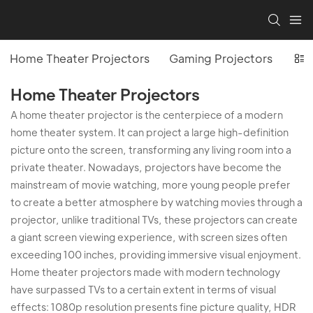
Home Theater Projectors
Gaming Projectors
Off
Home Theater Projectors
A home theater projector is the centerpiece of a modern
home theater system. It can project a large high-definition
picture onto the screen, transforming any living room into a
private theater. Nowadays, projectors have become the
mainstream of movie watching, more young people prefer
to create a better atmosphere by watching movies through a
projector, unlike traditional TVs, these projectors can create
a giant screen viewing experience, with screen sizes often
exceeding 100 inches, providing immersive visual enjoyment.
Home theater projectors made with modern technology
have surpassed TVs to a certain extent in terms of visual
effects: 1080p resolution presents fine picture quality, HDR