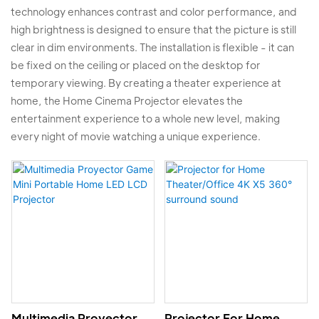
technology enhances contrast and color performance, and
high brightness is designed to ensure that the picture is still
clear in dim environments. The installation is flexible - it can
be fixed on the ceiling or placed on the desktop for
temporary viewing. By creating a theater experience at
home, the Home Cinema Projector elevates the
entertainment experience to a whole new level, making
every night of movie watching a unique experience.
Multimedia Proyector
Projector For Home