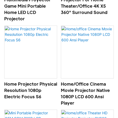
Game Mini Portable
Theater/Office 4K X5
Home LED LCD
360° Surround Sound
Projector
Home Projector Physical
Home/office Cinema
Resolution 1080p
Movie Projector Native
Electric Focus S6
1080P LCD 600 Ansi
Player