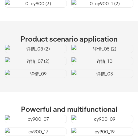
Product scenario application
Powerful and multifunctional