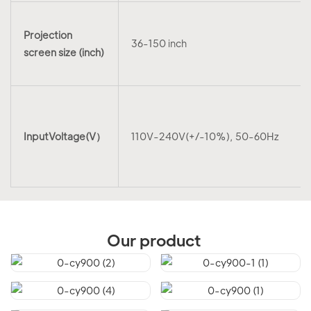
Projection
36-150 inch
screen size (inch)
InputVoltage(V）
110V-240V(+/-10%), 50-60Hz
Our product