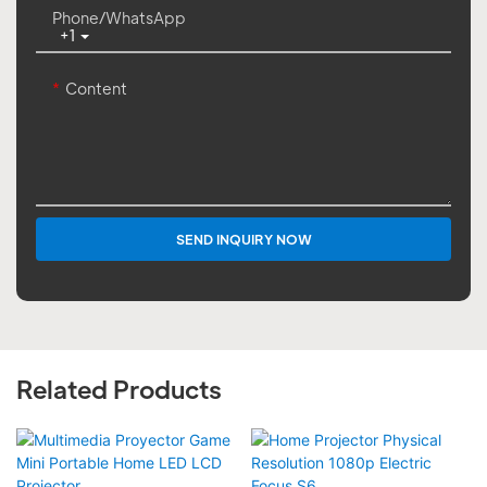
Phone/whatsApp
+1
Content
SEND INQUIRY NOW
Related Products