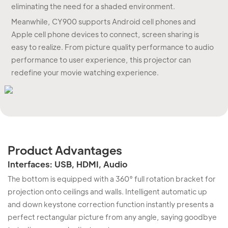
eliminating the need for a shaded environment.
Meanwhile, CY900 supports Android cell phones and
Apple cell phone devices to connect, screen sharing is
easy to realize. From picture quality performance to audio
performance to user experience, this projector can
redefine your movie watching experience.
Product Advantages
Interfaces: USB, HDMI, Audio
The bottom is equipped with a 360° full rotation bracket for
projection onto ceilings and walls. Intelligent automatic up
and down keystone correction function instantly presents a
perfect rectangular picture from any angle, saying goodbye