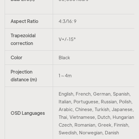
Aspect Ratio
4:3/16: 9
Trapezoidal
V+/-15°
correction
Color
Black
Projection
1～4m
distance (m)
English, French, German, Spanish,
Italian, Portuguese, Russian, Polish,
Arabic, Chinese, Turkish, Japanese,
OSD Languages
Thai, Vietnamese, Dutch, Hungarian,
Czech, Romanian, Greek, Finnish,
Swedish, Norwegian, Danish