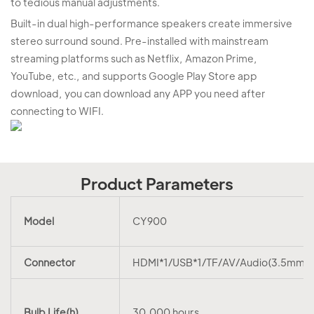
to tedious manual adjustments.
Built-in dual high-performance speakers create immersive
stereo surround sound. Pre-installed with mainstream
streaming platforms such as Netflix, Amazon Prime,
YouTube, etc., and supports Google Play Store app
download, you can download any APP you need after
connecting to WIFI.
Product Parameters
Model
CY900
Connector
HDMI*1/USB*1/TF/AV/Audio(3.5mm)
Bulb Life(h)
30,000 hours