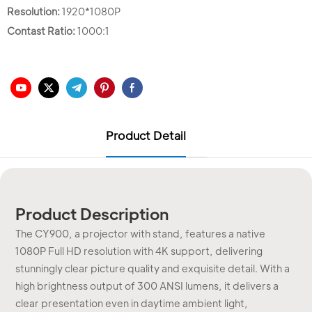
Resolution:
1920*1080P
Contast Ratio:
1000:1
Product Detail
Product Description
The CY900, a projector with stand, features a native
1080P Full HD resolution with 4K support, delivering
stunningly clear picture quality and exquisite detail. With a
high brightness output of 300 ANSI lumens, it delivers a
clear presentation even in daytime ambient light,