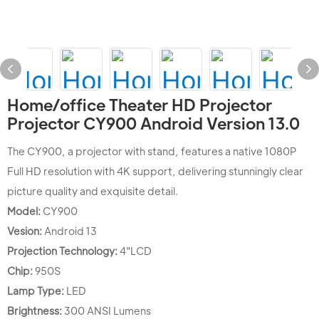
Home/office Theater HD Projector
Projector CY900 Android Version 13.0
The CY900, a projector with stand, features a native 1080P
Full HD resolution with 4K support, delivering stunningly clear
picture quality and exquisite detail.
Model:
CY900
Vesion:
Android 13
Projection Technology:
4"LCD
Chip:
950S
Lamp Type:
LED
Brightness:
300 ANSI Lumens