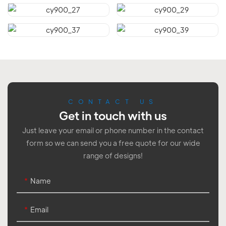
CONTACT US
Get in touch with us
Just leave your email or phone number in the contact
form so we can send you a free quote for our wide
range of designs!
Name
Email