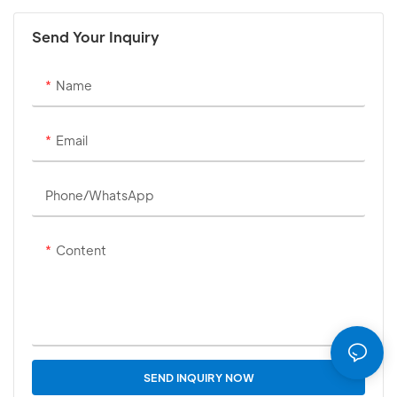
Send Your Inquiry
Name
Email
Phone/whatsApp
Content
SEND INQUIRY NOW