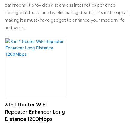
bathroom. It provides a seamless internet experience
throughout the space by eliminating dead spots in the signal,
making it a must-have gadget to enhance your modern life
and work.
3 In 1 Router WiFi
Repeater Enhancer Long
Distance 1200Mbps