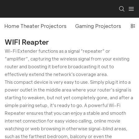
Home Theater Projectors
Gaming Projectors
Off
WIFI Reapter
Wi-Fi Extender functions as a signal “repeater” or
“amplifier”, capturing the wireless signal from your existing
router and boosting it before broadcasting it out to
effectively extend the network's coverage area.
This compact device is very easy to use. Simply plug it into a
power outlet in the middle area where your router's signal is
starting to weaken, but not yet completely gone, and after a
simple pairing setup, it's ready to go. A powerful Wi-Fi
Repeater ensures that you can enjoy a stable and smooth
internet connection for easy video calling, online movie
watching or web browsing in otherwise signal-blind areas,
such as the farthest bedroom, balcony or even the