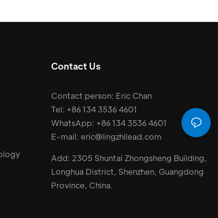
Contact Us
Contact person: Eric Chan
Tel: +86 134 3536 4601
WhatsApp: +86 134 3536 4601
E-mail: eric@lingzhilead.com
ology
Add: 2305 Shuntai Zhongsheng Building,
Longhua District, Shenzhen, Guangdong
Province, China.