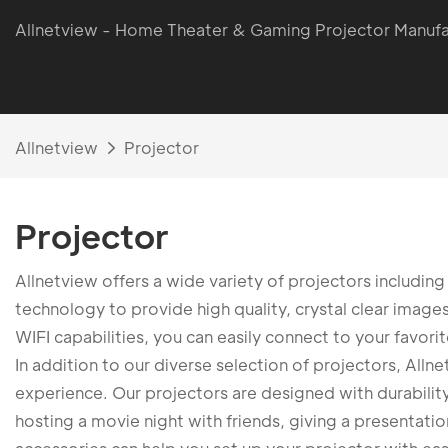
Allnetview - Home Theater & Gaming Projector Manufa
Allnetview
Projector
Projector
Allnetview offers a wide variety of projectors includi
technology to provide high quality, crystal clear image
WIFI capabilities, you can easily connect to your favori
In addition to our diverse selection of projectors, All
experience. Our projectors are designed with durability 
hosting a movie night with friends, giving a presentation