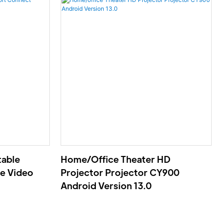
table
Home/office Theater HD
e Video
Projector Projector CY900
Android Version 13.0