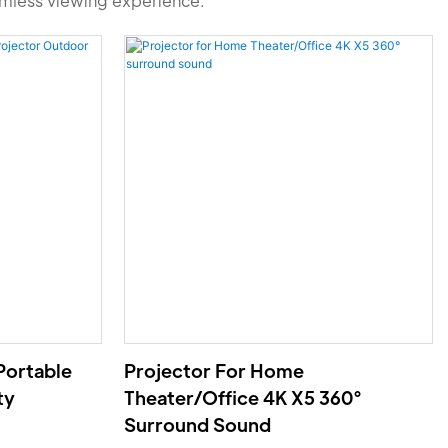
amless viewing experience.
Portable
Projector For Home
ty
Theater/Office 4K X5 360°
Surround Sound