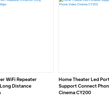
ter WiFi Repeater
Home Theater Led Por
Long Distance
Support Connect Phon
s
Cinema CY200