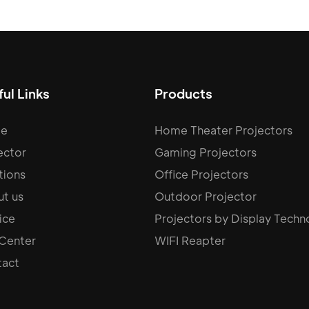
ul Links
Products
e
Home Theater Projectors
ector
Gaming Projectors
tions
Office Projectors
t us
Outdoor Projector
ice
Projectors by Display Techn
 Center
WIFI Reapter
act