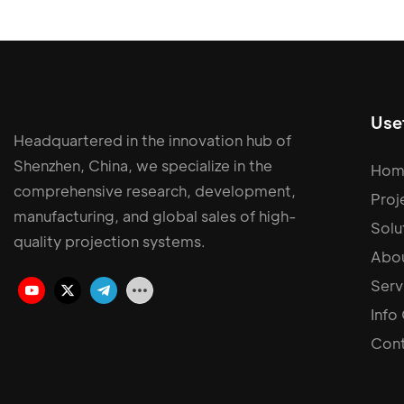
Usef
Headquartered in the innovation hub of
Shenzhen, China, we specialize in the
Hom
comprehensive research, development,
Proj
manufacturing, and global sales of high-
Solu
quality projection systems.
Abou
Serv
Info
Cont