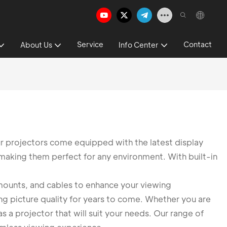
Service
Contact
About Us
Info Center
ur projectors come equipped with the latest display
, making them perfect for any environment. With built-in
, mounts, and cables to enhance your viewing
ing picture quality for years to come. Whether you are
s a projector that will suit your needs. Our range of