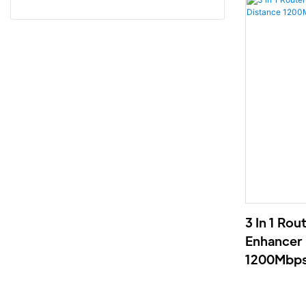
3 In 1 Rou
Enhancer 
1200Mbp