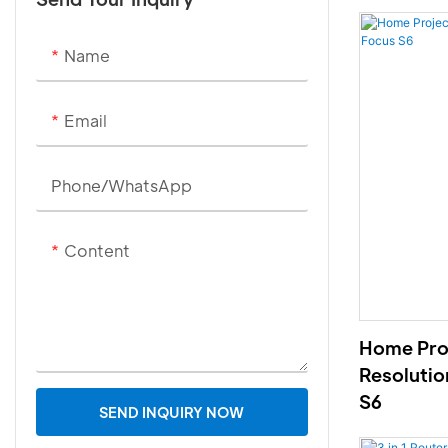
Name
Email
Phone/whatsApp
Content
Home Proj
Resolutio
S6
SEND INQUIRY NOW