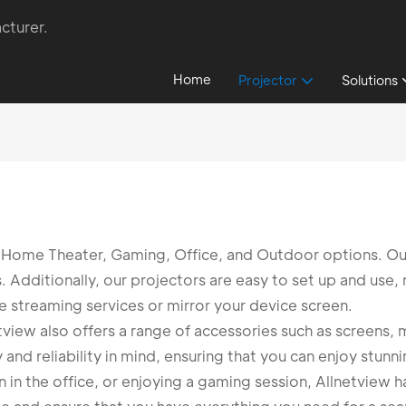
cturer.
Home
Projector
Solutions
ng Home Theater, Gaming, Office, and Outdoor options. O
s. Additionally, our projectors are easy to set up and use
te streaming services or mirror your device screen.
netview also offers a range of accessories such as screens
and reliability in mind, ensuring that you can enjoy stunn
 in the office, or enjoying a gaming session, Allnetview ha