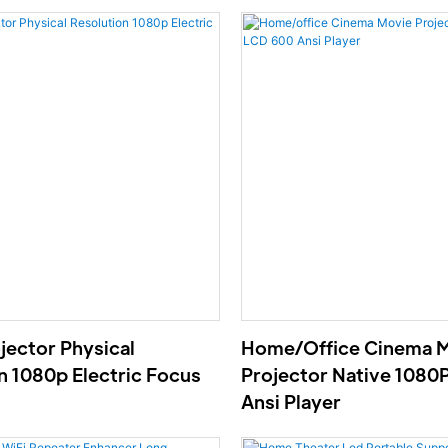
ector Physical
Home/office Cinema 
n 1080p Electric Focus
Projector Native 1080
Ansi Player