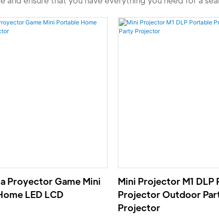
se and ensure that you have everything you need for a se
a Proyector Game Mini
Mini Projector M1 DLP 
 Home LED LCD
Projector Outdoor Par
Projector