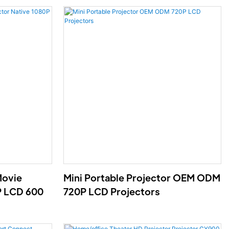
Movie
Mini Portable Projector OEM ODM
P LCD 600
720P LCD Projectors