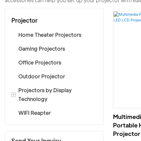
accessories can help you set up your projector with ea
Projector
Home Theater Projectors
Gaming Projectors
Office Projectors
Outdoor Projector
Projectors by Display
+
Technology
WIFI Reapter
LCD projectors
Multimedi
Portable
DLP projectors
Projector
Send Your Inquiry