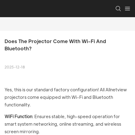
Does The Projector Come With Wi-Fi And 
Bluetooth?
2025-12-18
Yes, this is our standard factory configuration! All Allnetview
projectors come equipped with Wi-Fi and Bluetooth
functionality.
WiFi Function
: Ensures stable, high-speed operation for
smart system networking, online streaming, and wireless
screen mirroring.