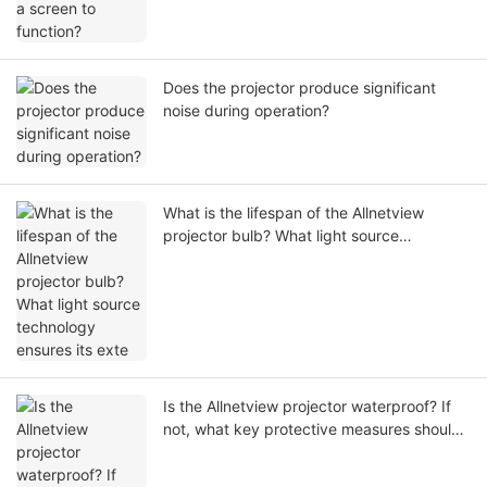
Does the projector produce significant
noise during operation?
What is the lifespan of the Allnetview
projector bulb? What light source
technology ensures its exte
Is the Allnetview projector waterproof? If
not, what key protective measures should
users take during operation?