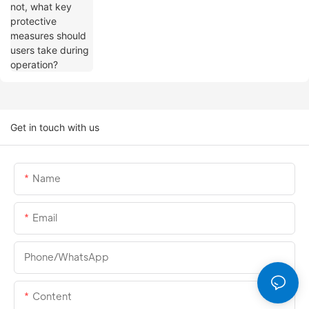
Get in touch with us
Name
Email
Phone/whatsApp
Content