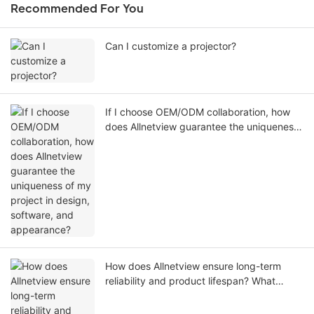
Recommended For You
Can I customize a projector?
If I choose OEM/ODM collaboration, how
does Allnetview guarantee the uniqueness
of my project in design, software, and
appearance?
How does Allnetview ensure long-term
reliability and product lifespan? What
specific testing standards are
implemented during QC?