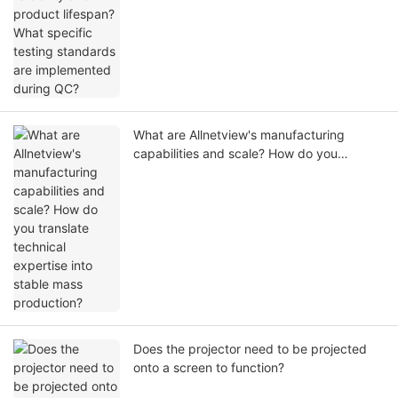
What are Allnetview's manufacturing
capabilities and scale? How do you
translate technical expertise into stable
mass production?
Does the projector need to be projected
onto a screen to function?