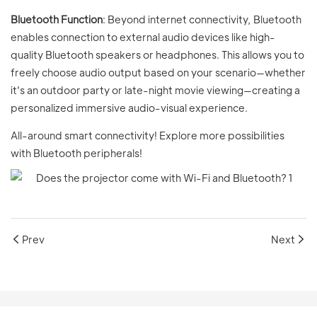
Bluetooth Function
: Beyond internet connectivity, Bluetooth
enables connection to external audio devices like high-
quality Bluetooth speakers or headphones. This allows you to
freely choose audio output based on your scenario—whether
it's an outdoor party or late-night movie viewing—creating a
personalized immersive audio-visual experience.
All-around smart connectivity! Explore more possibilities
with Bluetooth peripherals!
Prev
Next