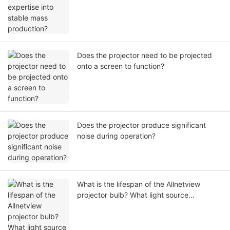
Does the projector need to be projected
onto a screen to function?
Does the projector produce significant
noise during operation?
What is the lifespan of the Allnetview
projector bulb? What light source
technology ensures its exte