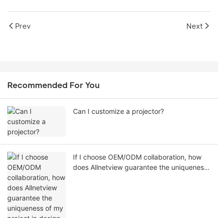
Prev
Next
Recommended For You
Can I customize a projector?
If I choose OEM/ODM collaboration, how
does Allnetview guarantee the uniqueness
of my project in design, software, and
appearance?