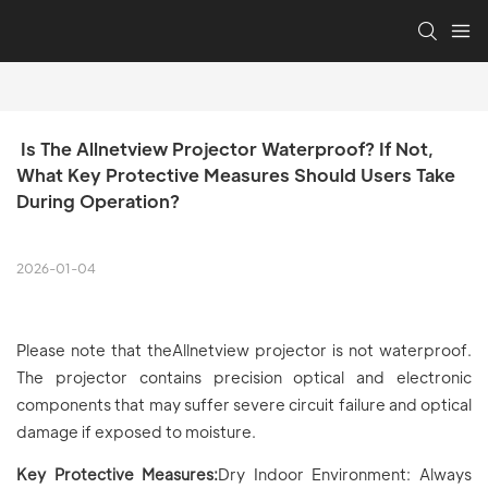
 Is The Allnetview Projector Waterproof? If Not, 
What Key Protective Measures Should Users Take 
During Operation?
2026-01-04
Please note that theAllnetview projector is not waterproof.
The projector contains precision optical and electronic
components that may suffer severe circuit failure and optical
damage if exposed to moisture.
Key Protective Measures:
Dry Indoor Environment: Always