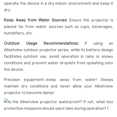
operate the device in a dry indoor environment and keep it
dry.
Keep Away from Water Sources:
Ensure the projector is
placed far from water sources such as cups, beverages,
humidifiers, etc.
Outdoor Usage Recommendations:
If using an
Allnetview outdoor projector series, while its battery design
facilitates outdoor use, avoid operation in rainy or snowy
conditions and prevent water droplets from splashing onto
the device.
Precision equipment—keep away from water! Always
maintain dry conditions and never allow your Allnetview
projector to become damp!