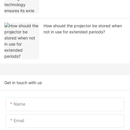
How should the projector be stored when
not in use for extended periods?
Get in touch with us
Name
Email