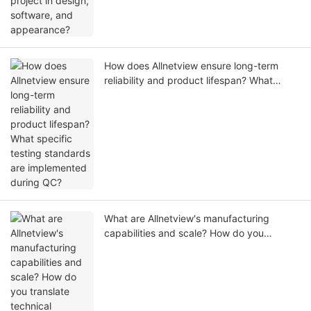
How does Allnetview ensure long-term
reliability and product lifespan? What
specific testing standards are
implemented during QC?
What are Allnetview's manufacturing
capabilities and scale? How do you
translate technical expertise into stable
mass production?