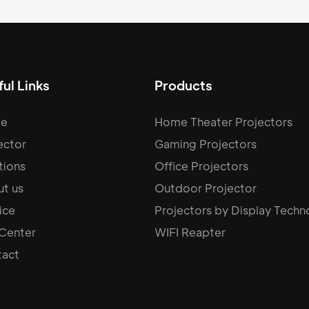
ul Links
Products
e
Home Theater Projectors
ector
Gaming Projectors
tions
Office Projectors
t us
Outdoor Projector
ice
Projectors by Display Techn
 Center
WIFI Reapter
act