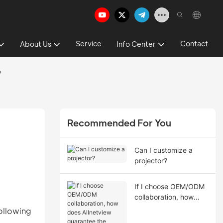
Service
Contact
About Us
Info Center
?
Recommended For You
Can I customize a
projector?
If I choose OEM/ODM
collaboration, how
does Allnetview
ollowing
guarantee the