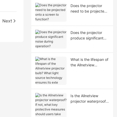
Does the projector
need to be projected
onto a screen to
Next
function?
Does the projector
produce significant
noise during
operation?
What is the lifespan of
the Allnetview
projector bulb? What
light source
technology ensures its
exte
Is the Allnetview
projector waterproof?
If not, what key
protective measures