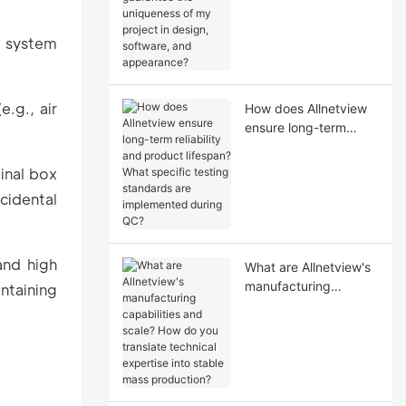
uniqueness of my
project in design,
g system
software, and
appearance?
.g., air
How does Allnetview
ensure long-term
reliability and product
lifespan? What
ginal box
specific testing
cidental
standards are
implemented during
QC?
and high
What are Allnetview's
manufacturing
ntaining
capabilities and scale?
How do you translate
technical expertise
into stable mass
production?