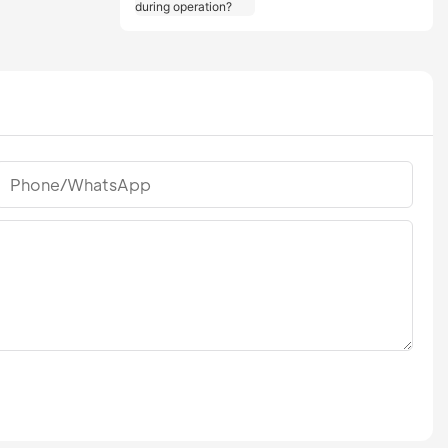
should users take
during operation?
Phone/whatsApp