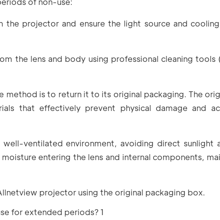
periods of non-use:
 the projector and ensure the light source and coolin
m the lens and body using professional cleaning tools (e
 method is to return it to its original packaging. The ori
ials that effectively prevent physical damage and ac
, well-ventilated environment, avoiding direct sunlight 
r moisture entering the lens and internal components, mai
Allnetview projector using the original packaging box.