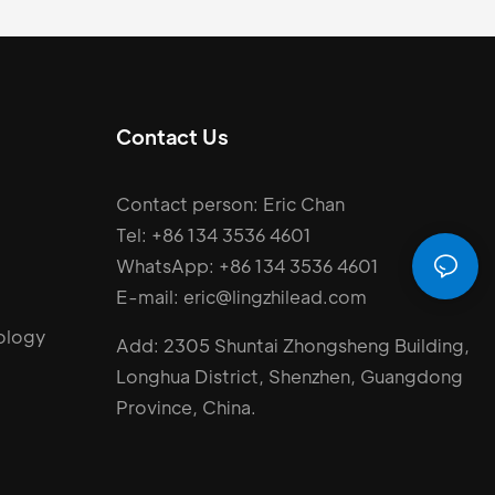
Contact Us
Contact person: Eric Chan
Tel: +86 134 3536 4601
WhatsApp: +86 134 3536 4601
E-mail: eric@lingzhilead.com
ology
Add: 2305 Shuntai Zhongsheng Building,
Longhua District, Shenzhen, Guangdong
Province, China.