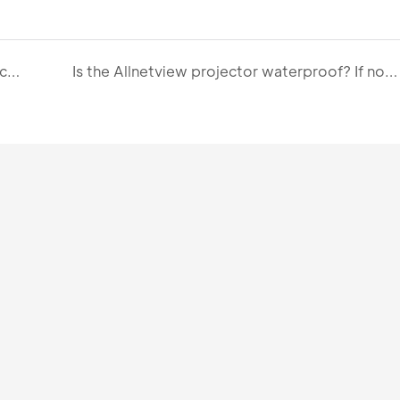
What is the lumen rating of Allnetview projectors? How does Allnetview help me choose the right brightness configuration?
Is the Allnetview projector waterproof? If not, what key protective measures should users take during operation?