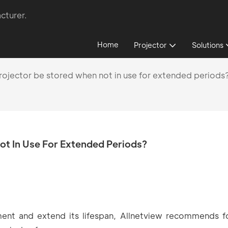
cturer.
Home
Projector
Solutions
ojector be stored when not in use for extended periods
t In Use For Extended Periods?
ment and extend its lifespan, Allnetview recommends f