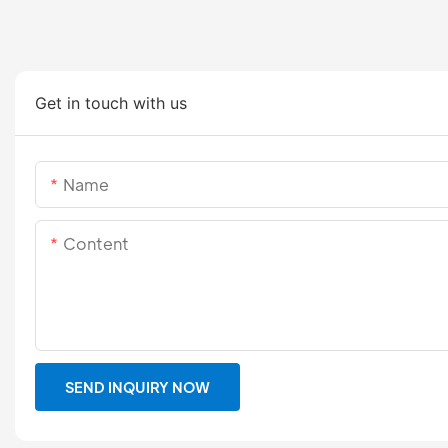
Get in touch with us
Name
Content
SEND INQUIRY NOW