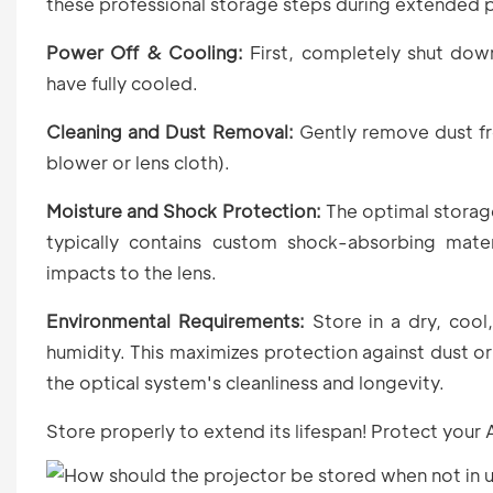
these professional storage steps during extended 
Power Off & Cooling:
First, completely shut down
have fully cooled.
Cleaning and Dust Removal:
Gently remove dust fro
blower or lens cloth).
Moisture and Shock Protection:
The optimal storage
typically contains custom shock-absorbing mater
impacts to the lens.
Environmental Requirements:
Store in a dry, cool
humidity. This maximizes protection against dust o
the optical system's cleanliness and longevity.
Store properly to extend its lifespan! Protect your 