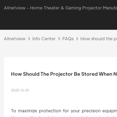
Allnetview - Home Theater & Gaming Projector Manufa
Allnetview
Info Center
FAQs
How should the pr
How Should The Projector Be Stored When No
2025-12-29
To maximize protection for your precision equip