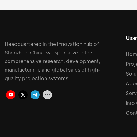
Usef
Headquartered in the innovation hub of
Shenzhen, China, we specialize in the
Hom
comprehensive research, development,
Proj
manufacturing, and global sales of high-
Solu
quality projection systems.
Abou
Serv
Info
Cont