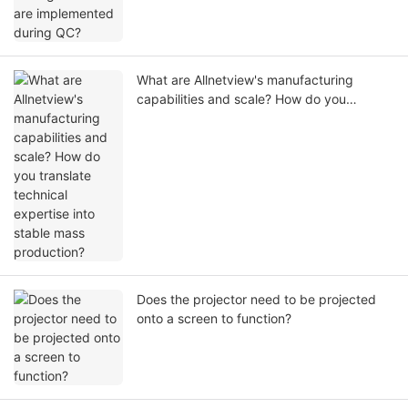
What are Allnetview's manufacturing
capabilities and scale? How do you
translate technical expertise into stable
mass production?
Does the projector need to be projected
onto a screen to function?