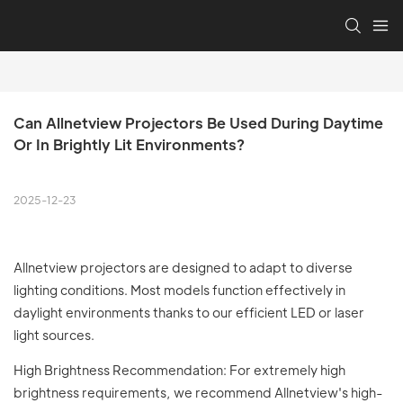
Can Allnetview Projectors Be Used During Daytime 
Or In Brightly Lit Environments?
2025-12-23
Allnetview projectors are designed to adapt to diverse
lighting conditions. Most models function effectively in
daylight environments thanks to our efficient LED or laser
light sources.
High Brightness Recommendation: For extremely high
brightness requirements, we recommend Allnetview's high-