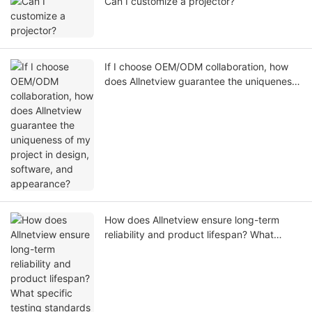
Can I customize a projector?
If I choose OEM/ODM collaboration, how
does Allnetview guarantee the uniqueness
of my project in design, software, and
appearance?
How does Allnetview ensure long-term
reliability and product lifespan? What
specific testing standards are
implemented during QC?