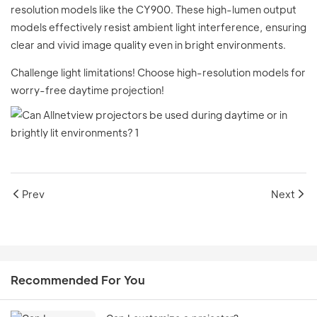
resolution models like the CY900. These high-lumen output
models effectively resist ambient light interference, ensuring
clear and vivid image quality even in bright environments.
Challenge light limitations! Choose high-resolution models for
worry-free daytime projection!
Prev
Next
Recommended For You