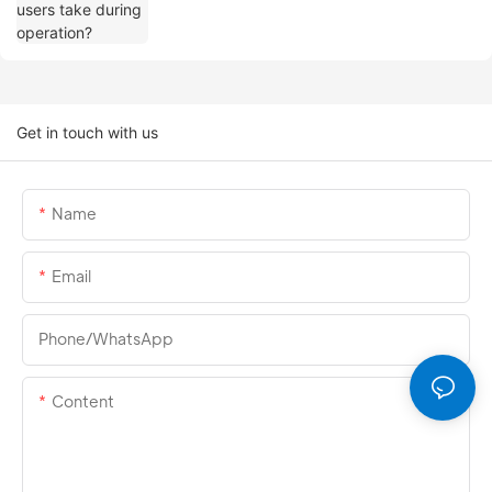
Get in touch with us
Name
Email
Phone/whatsApp
Content