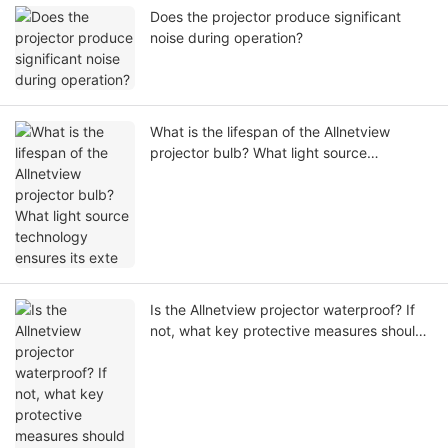
Does the projector produce significant
noise during operation?
What is the lifespan of the Allnetview
projector bulb? What light source
technology ensures its exte
Is the Allnetview projector waterproof? If
not, what key protective measures should
users take during operation?