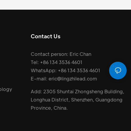
Contact Us
Contact person: Eric Chan
Tel: +86 134 3536 4601
WhatsApp: +86 134 3536 4601
E-mail: eric@lingzhilead.com
ology
Add: 2305 Shuntai Zhongsheng Building,
Longhua District, Shenzhen, Guangdong
Province, China.