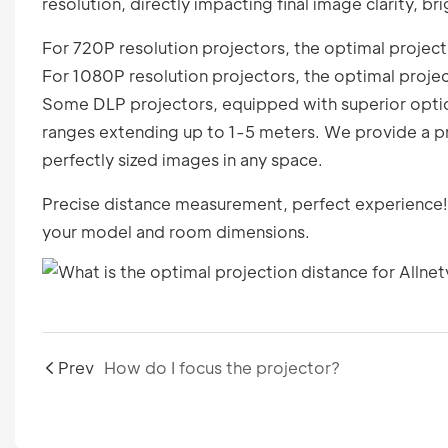
resolution, directly impacting final image clarity, b
For 720P resolution projectors, the optimal projecti
For 1080P resolution projectors, the optimal projec
Some DLP projectors, equipped with superior optica
ranges extending up to 1-5 meters. We provide a pr
perfectly sized images in any space.
Precise distance measurement, perfect experience!
your model and room dimensions.
Prev
How do I focus the projector?