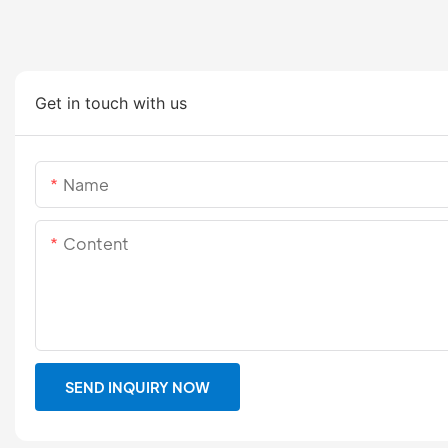
Get in touch with us
Name
Content
SEND INQUIRY NOW