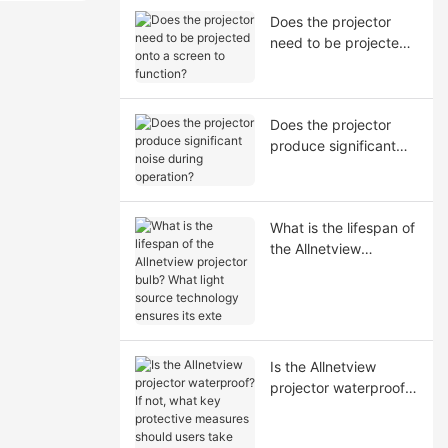
Does the projector
need to be projected
onto a screen to
function?
Does the projector
produce significant
noise during
operation?
What is the lifespan of
the Allnetview
projector bulb? What
light source
technology ensures its
exte
Is the Allnetview
projector waterproof?
If not, what key
protective measures