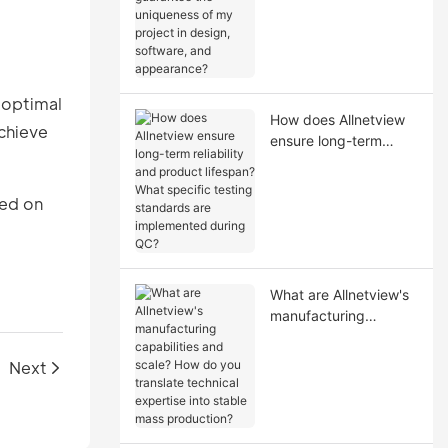
uniqueness of my
project in design,
software, and
appearance?
 optimal
How does Allnetview
chieve
ensure long-term
reliability and product
lifespan? What
sed on
specific testing
standards are
implemented during
QC?
What are Allnetview's
manufacturing
capabilities and scale?
How do you translate
Next
technical expertise
into stable mass
production?