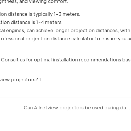
rightness, and viewing comfort.
on distance is typically 1-3 meters.
tion distance is 1-4 meters.
l engines, can achieve longer projection distances, with
ofessional projection distance calculator to ensure you a
 Consult us for optimal installation recommendations ba
Can Allnetview projectors be used during daytime or in brightly lit environments?