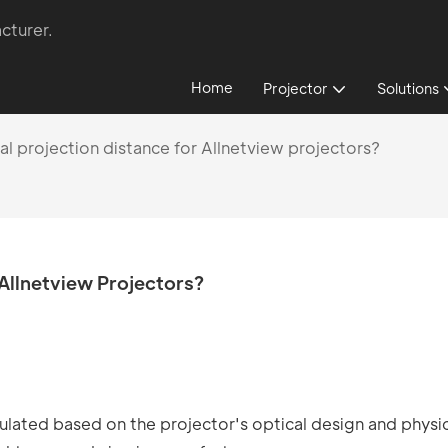
cturer.
Home
Projector
Solutions
al projection distance for Allnetview projectors?
 Allnetview Projectors?
culated based on the projector's optical design and physi