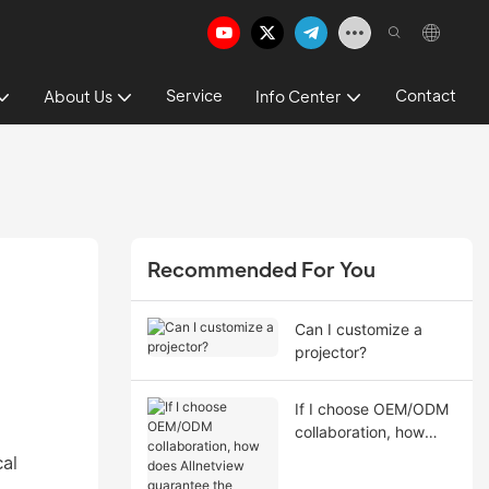
Service
Contact
About Us
Info Center
Recommended For You
Can I customize a
projector?
If I choose OEM/ODM
collaboration, how
does Allnetview
cal
guarantee the