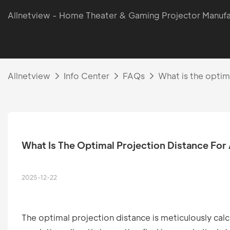
Allnetview - Home Theater & Gaming Projector Manufa
Allnetview
Info Center
FAQs
What is the optim
What Is The Optimal Projection Distance For
2025-12-22
The optimal projection distance is meticulously cal