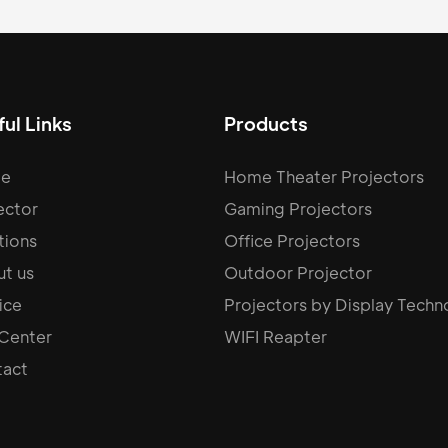
ul Links
Products
e
Home Theater Projectors
ector
Gaming Projectors
tions
Office Projectors
t us
Outdoor Projector
ice
Projectors by Display Techn
 Center
WIFI Reapter
act