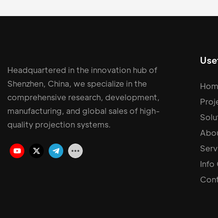
Usef
Headquartered in the innovation hub of
Shenzhen, China, we specialize in the
Hom
comprehensive research, development,
Proj
manufacturing, and global sales of high-
Solu
quality projection systems.
Abou
Serv
Info
Cont