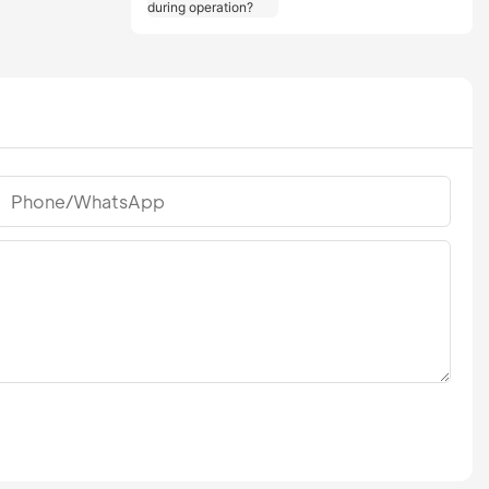
should users take
during operation?
Phone/whatsApp