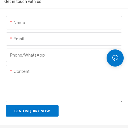
Get in touch with us
Name
Email
Phone/whatsApp
Content
SEND INQUIRY NOW