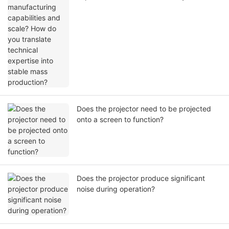
translate technical expertise into stable
mass production?
Does the projector need to be projected
onto a screen to function?
Does the projector produce significant
noise during operation?