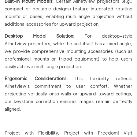
Built-in Mount Models:
Certain Allnetview projectors (e.g.,
compact or portable designs) feature integrated rotating
mounts or bases, enabling multi-angle projection without
additional accessories for upward projection.
Desktop Model Solution:
For desktop-style
Allnetview projectors, while the unit itself has a fixed angle,
we provide comprehensive mounting accessories (such as
professional mounts or tripod equipment) to help users
easily achieve multi-angle projection.
Ergonomic Considerations:
This flexibility reflects
Allnetview's commitment to user comfort. Whether
projecting vertically onto walls or upward toward ceilings,
our keystone correction ensures images remain perfectly
aligned.
Project with Flexibility, Project with Freedom! Visit