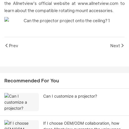
the Allnetview's official website at www.allnetview.com to
learn about the compatible rotating mount accessories.
Prev
Next
Recommended For You
Can I customize a projector?
If I choose OEM/ODM collaboration, how