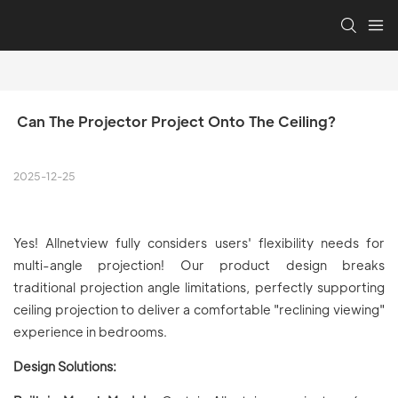
 Can The Projector Project Onto The Ceiling?
2025-12-25
Yes! Allnetview fully considers users' flexibility needs for
multi-angle projection! Our product design breaks
traditional projection angle limitations, perfectly supporting
ceiling projection to deliver a comfortable "reclining viewing"
experience in bedrooms.
Design Solutions: