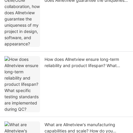
does Allnetview guarantee the uniqueness
of my project in design, software, and
appearance?
How does Allnetview ensure long-term
reliability and product lifespan? What
specific testing standards are
implemented during QC?
What are Allnetview's manufacturing
capabilities and scale? How do you