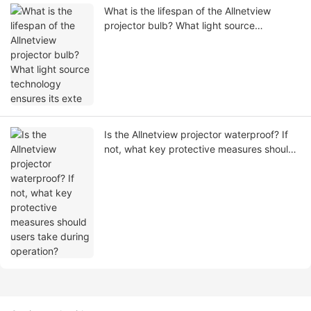
What is the lifespan of the Allnetview
projector bulb? What light source
technology ensures its exte
Is the Allnetview projector waterproof? If
not, what key protective measures should
users take during operation?