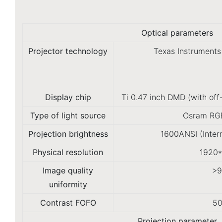
Optical parameters
Projector technology
Texas Instruments
Display chip
Ti 0.47 inch DMD (with off
Type of light source
Osram RGB
Projection brightness
1600ANSI (Inter
Physical resolution
1920
Image quality
>
uniformity
Contrast FOFO
50
Projection parameter