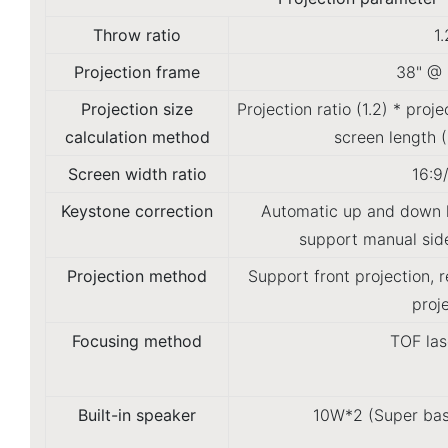
Throw ratio
1.
Projection frame
38" @ 
Projection size
Projection ratio (1.2) * proj
calculation method
screen length 
Screen width ratio
16:9
Keystone correction
Automatic up and down k
support manual side
Projection method
Support front projection, 
proj
Focusing method
TOF las
Built-in speaker
10W*2 (Super bas