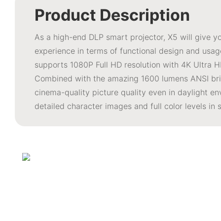
Product Description
As a high-end DLP smart projector, X5 will give 
experience in terms of functional design and usage
supports 1080P Full HD resolution with 4K Ultra H
Combined with the amazing 1600 lumens ANSI brig
cinema-quality picture quality even in daylight en
detailed character images and full color levels in 