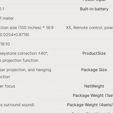
2:1
Built-in battery
1 meter
ection size (100 inches) * 16:9
X5, Remote control, powe
(0.0254*0.8716)
/16:10
eystone correction ±40°,
ProductSize
 projection function
rear projection, and hanging
Package Size
ection
er focus
NetWeight
Package Weight (1se
s surround sound)
Package Weight (4sets/