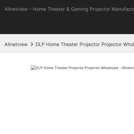
Allnetview - Home Theater & Gaming Projector Manufactu
Allnetview
DLP Home Theater Projector Projector Whol