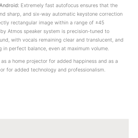
 Android:
Extremely fast autofocus ensures that the
 and sharp, and six-way automatic keystone correction
ectly rectangular image within a range of ±45
olby Atmos speaker system is precision-tuned to
und, with vocals remaining clear and translucent, and
g in perfect balance, even at maximum volume.
e as a home projector for added happiness and as a
or for added technology and professionalism.