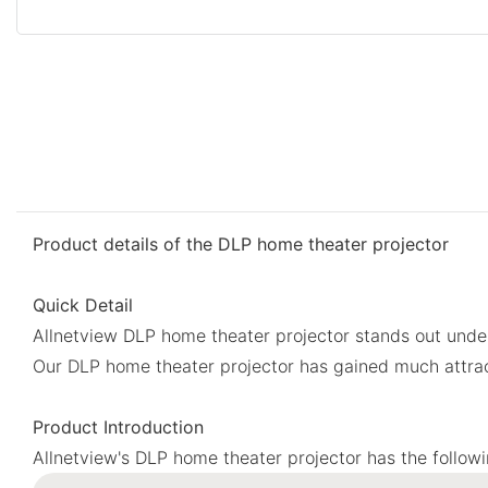
Product details of the DLP home theater projector
Quick Detail
Allnetview DLP home theater projector stands out under
Our DLP home theater projector has gained much attrac
Product Introduction
Allnetview's DLP home theater projector has the follow