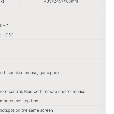
ox)
485*245*465mm
30HZ
ali-G52
tooth speaker, mouse, gamepad)
mote control, Bluetooth remote control mouse
omputer, set-top box
hotspot on the same screen