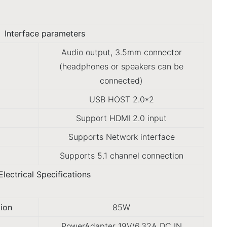
Interface parameters
Audio output, 3.5mm connector
(headphones or speakers can be
connected)
USB HOST 2.0*2
Support HDMI 2.0 input
Supports Network interface
Supports 5.1 channel connection
Electrical Specifications
ion
85W
PowerAdapter 19V/6.32A DC IN