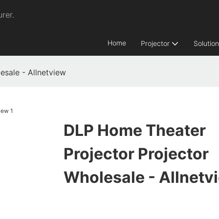
rer.
Home
Projector
Solutio
esale - Allnetview
DLP Home Theater
Projector Projector
Wholesale - Allnetv