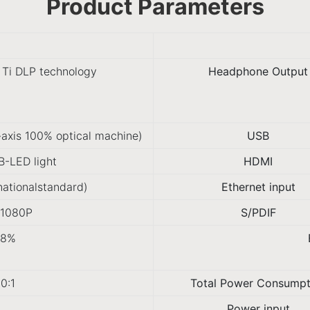
Product Parameters
 Ti DLP technology
Headphone Output
-axis 100% optical machine)
USB
-LED light
HDMI
nationalstandard)
Ethernet input
*1080P
S/PDIF
98%
0:1
Total Power Consumpt
Power input