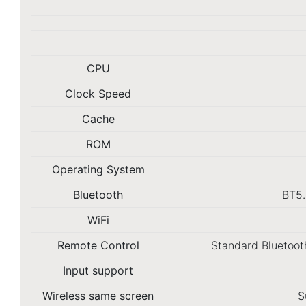
CPU
Clock Speed
Cache
ROM
Operating System
Bluetooth
BT5.
WiFi
Remote Control
Standard Bluetoot
Input support
Wireless same screen
S