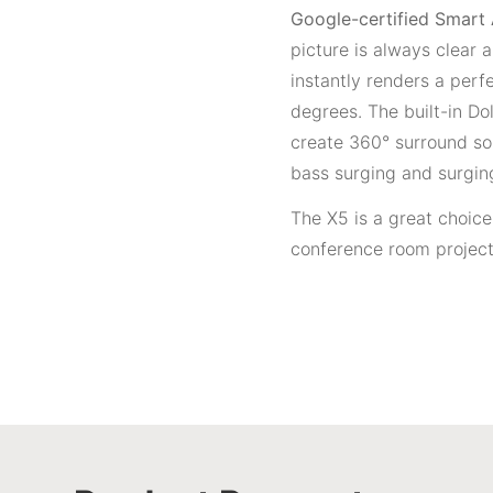
Google-certified Smart
picture is always clear
instantly renders a perf
degrees. The built-in D
create 360° surround so
bass surging and surgin
The X5 is a great choic
conference room project