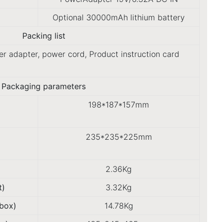
Optional 30000mAh lithium battery
Packing list
r adapter, power cord, Product instruction card
Packaging parameters
198*187*157mm
235*235*225mm
2.36Kg
t)
3.32Kg
box)
14.78Kg