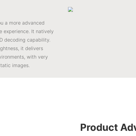
you a more advanced
 experience. It natively
D decoding capability.
htness, it delivers
vironments, with very
static images.
Product Ad