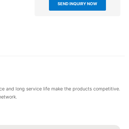
SEND INQUIRY NOW
e and long service life make the products competitive.
network.