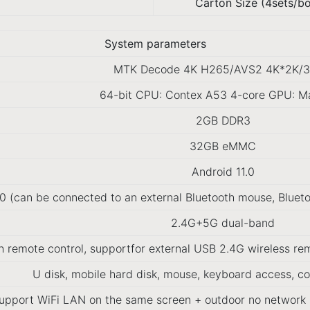
Carton Size (4sets/b
System parameters
MTK Decode 4K H265/AVS2 4K*2K/
64-bit CPU: Contex A53 4-core GPU: M
2GB DDR3
32GB eMMC
Android 11.0
0 (can be connected to an external Bluetooth mouse, Blue
2.4G+5G dual-band
h remote control, supportfor external USB 2.4G wireless re
U disk, mobile hard disk, mouse, keyboard access, c
upport WiFi LAN on the same screen + outdoor no network 