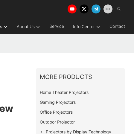
Service
Contact
ns
About Us
Info Center
MORE PRODUCTS
Home Theater Projectors
Gaming Projectors
iew
Office Projectors
Outdoor Projector
Projectors by Display Technology