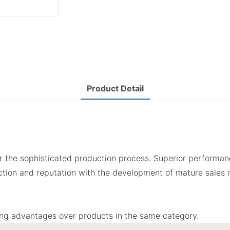
Product Detail
 the sophisticated production process. Superior performanc
tion and reputation with the development of mature sales 
ing advantages over products in the same category.