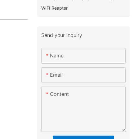
WIFI Reapter
Send your inquiry
Name
Email
Content