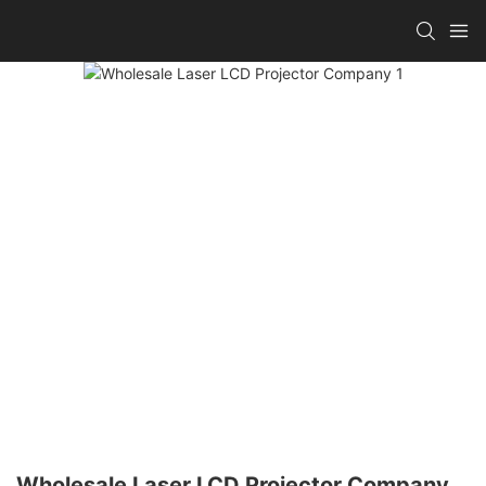
Wholesale Laser LCD Projector Company