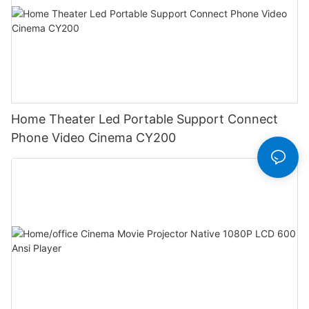
Home Theater Led Portable Support Connect
Phone Video Cinema CY200