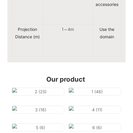
accessories
Pow
Remot
Projection
1～4m
Use the
Hom
Distance (m)
domain
ente
Pr
Our product