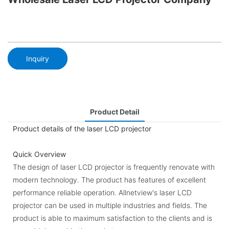
Inquiry
Product Detail
Product details of the laser LCD projector
Quick Overview
The design of laser LCD projector is frequently renovate with
modern technology. The product has features of excellent
performance reliable operation. Allnetview's laser LCD
projector can be used in multiple industries and fields. The
product is able to maximum satisfaction to the clients and is