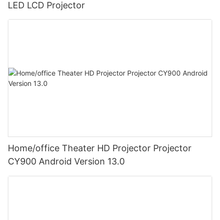
LED LCD Projector
Home/office Theater HD Projector Projector
CY900 Android Version 13.0