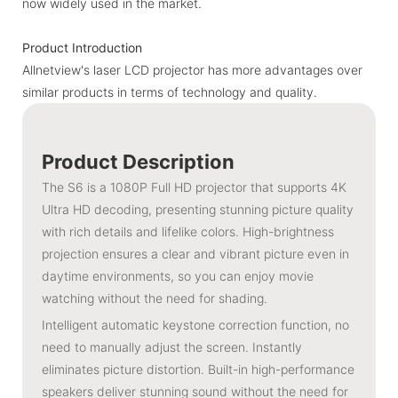
now widely used in the market.
Product Introduction
Allnetview's laser LCD projector has more advantages over
similar products in terms of technology and quality.
Product Description
The S6 is a 1080P Full HD projector that supports 4K
Ultra HD decoding, presenting stunning picture quality
with rich details and lifelike colors. High-brightness
projection ensures a clear and vibrant picture even in
daytime environments, so you can enjoy movie
watching without the need for shading.
Intelligent automatic keystone correction function, no
need to manually adjust the screen. Instantly
eliminates picture distortion. Built-in high-performance
speakers deliver stunning sound without the need for