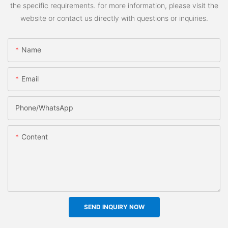
the specific requirements. for more information, please visit the
website or contact us directly with questions or inquiries.
Name
Email
Phone/whatsApp
Content
SEND INQUIRY NOW