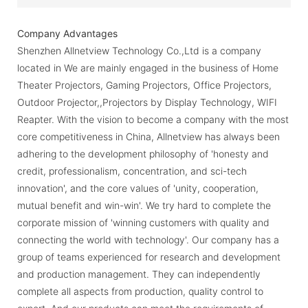
Company Advantages
Shenzhen Allnetview Technology Co.,Ltd is a company
located in We are mainly engaged in the business of Home
Theater Projectors, Gaming Projectors, Office Projectors,
Outdoor Projector,,Projectors by Display Technology, WIFI
Reapter. With the vision to become a company with the most
core competitiveness in China, Allnetview has always been
adhering to the development philosophy of 'honesty and
credit, professionalism, concentration, and sci-tech
innovation', and the core values of 'unity, cooperation,
mutual benefit and win-win'. We try hard to complete the
corporate mission of 'winning customers with quality and
connecting the world with technology'. Our company has a
group of teams experienced for research and development
and production management. They can independently
complete all aspects from production, quality control to