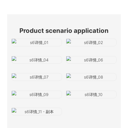
Product scenario application