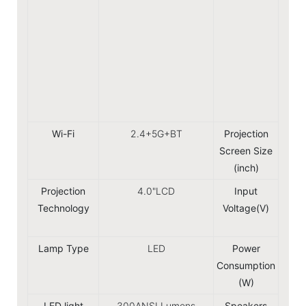
Hu
Ro
Gree
S
No
D
Wi-Fi
2.4+5G+BT
Projection
Screen Size
(inch)
Projection
4.0"LCD
Input
Technology
Voltage(V)
240V
5
Lamp Type
LED
Power
Consumption
(W)
LED light
300ANSI Lumens
Speakers