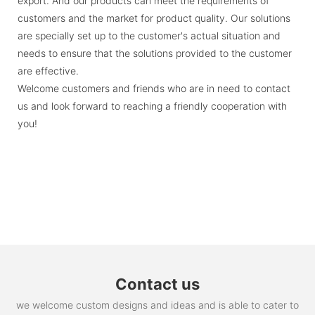
export. And our products can meet the requirements of
customers and the market for product quality. Our solutions
are specially set up to the customer's actual situation and
needs to ensure that the solutions provided to the customer
are effective.
Welcome customers and friends who are in need to contact
us and look forward to reaching a friendly cooperation with
you!
Contact us
we welcome custom designs and ideas and is able to cater to