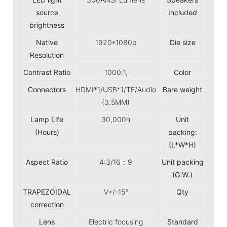
source
Included
brightness
Native
1920*1080p
Die size
15.8
Resolution
Contrast Ratio
1000:1,
Color
Connectors
HDMI*1/USB*1/TF/Audio
Bare weight
(3.5MM)
Lamp Life
30,000h
Unit
23x
(Hours)
packing:
(L*W*H)
Aspect Ratio
4:3/16：9
Unit packing
(G.W.)
TRAPEZOIDAL
V+/-15°
Qty
8P
correction
Lens
Electric focusing
Standard
Ins