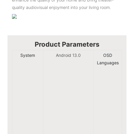
quality audiovisual enjoyment into your living room.
Product Parameters
System
Android 13.0
OSD
Engli
Languages
G
Spani
Por
Russi
C
T
Japan
Vie