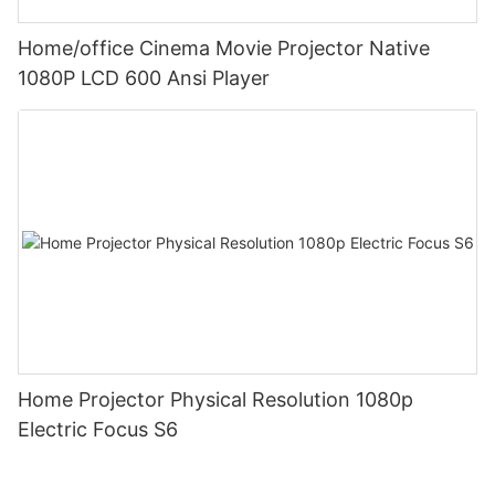
Home/office Cinema Movie Projector Native
1080P LCD 600 Ansi Player
Home Projector Physical Resolution 1080p
Electric Focus S6