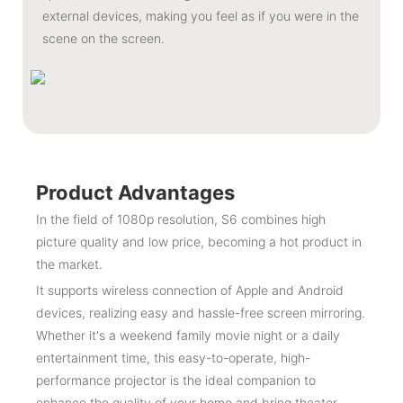
external devices, making you feel as if you were in the
scene on the screen.
Product Advantages
In the field of 1080p resolution, S6 combines high
picture quality and low price, becoming a hot product in
the market.
It supports wireless connection of Apple and Android
devices, realizing easy and hassle-free screen mirroring.
Whether it's a weekend family movie night or a daily
entertainment time, this easy-to-operate, high-
performance projector is the ideal companion to
enhance the quality of your home and bring theater-