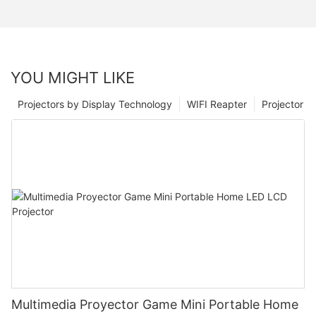
YOU MIGHT LIKE
Projectors by Display Technology
WIFI Reapter
Projector
Multimedia Proyector Game Mini Portable Home