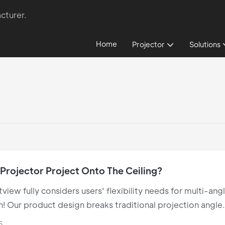
cturer.
Home
Projector
Solutions
Projector Project Onto The Ceiling?
tview fully considers users' flexibility needs for multi-ang
n! Our product design breaks traditional projection angle
s, perfectly supporting ceiling projection to deliver a
5