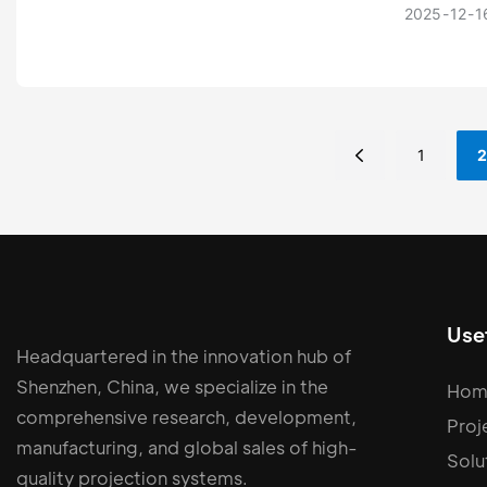
capabilit
2025
12
1
systems, 
1
2
Usef
Headquartered in the innovation hub of
Shenzhen, China, we specialize in the
Hom
comprehensive research, development,
Proj
manufacturing, and global sales of high-
Solu
quality projection systems.