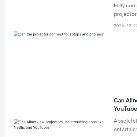
Fully comp
projector
switching
2025
12
1
Can Alln
YouTube
Absolutel
entertain