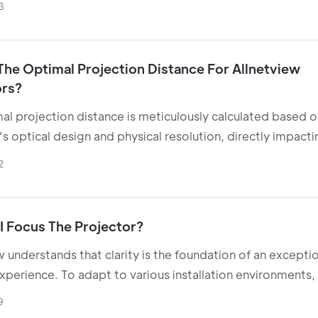
3
our efficient LED or laser light sources.
The Optimal Projection Distance For Allnetview
ors?
al projection distance is meticulously calculated based o
s optical design and physical resolution, directly impactin
rity, brightness, and viewing comfort.
2
I Focus The Projector?
w understands that clarity is the foundation of an excepti
xperience. To adapt to various installation environments
hnologically advanced multi-focus configurations
9