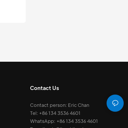
13
m.
Contact Us
Contact person: Eric Chan
Tel: +86 134 3536 4601
WhatsApp: +86 134 3536 4601