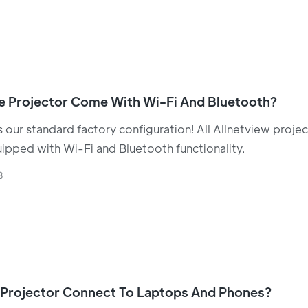
e Projector Come With Wi-Fi And Bluetooth?
is our standard factory configuration! All Allnetview proje
pped with Wi-Fi and Bluetooth functionality.
8
 Projector Connect To Laptops And Phones?