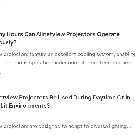
le "reclining viewing" experience in bedrooms.
y Hours Can Allnetview Projectors Operate
ously?
w projectors feature an excellent cooling system, enablin
 continuous operation under normal room temperature
s.
4
etview Projectors Be Used During Daytime Or In
 Lit Environments?
w projectors are designed to adapt to diverse lighting
s. Most models function effectively in daylight environme