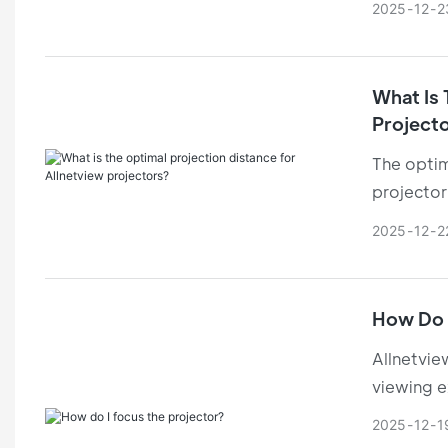
2025
12
2
thanks to 
What Is 
Project
The optim
projector'
image cla
2025
12
2
How Do 
Allnetvie
viewing e
offer tec
2025
12
1