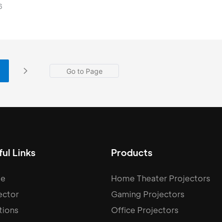
ies, our devices feature the latest Android 11 and Android 
6
with select premium models even utilizing the GTV syste
ul Links
Products
e
Home Theater Projectors
ector
Gaming Projectors
tions
Office Projectors