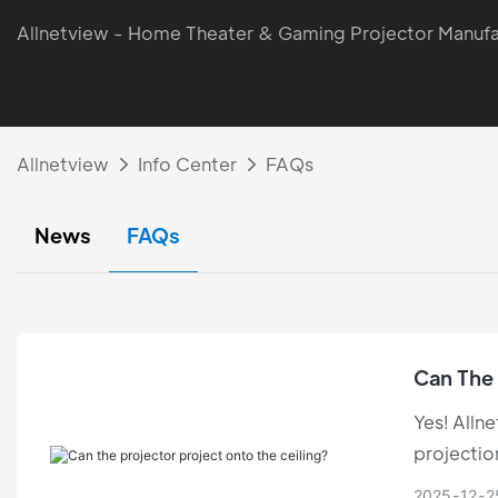
Allnetview - Home Theater & Gaming Projector Manufa
Allnetview
Info Center
FAQs
News
FAQs
Can The 
Yes! Allne
projectio
limitation
2025
12
2