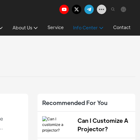
Service
Contact
About Us
Info Center
Recommended For You
le
Can I Customize A
Projector?