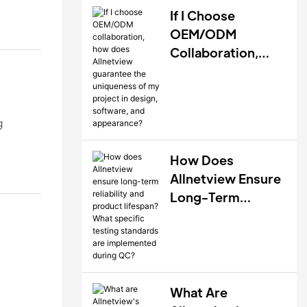
If I Choose
OEM/ODM
Collaboration,
How Does
Allnetview
Guarantee The
g
Uniqueness Of My
Project In Design,
How Does
Software, And
Allnetview Ensure
Appearance?
Long-Term
Reliability And
Product Lifespan?
What Specific
Testing Standards
Are Implemented
What Are
nts