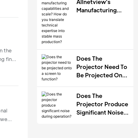
During QC?
Allnetview's
Manufacturing
Capabilities And
Scale? How Do
You Translate
Technical
n the
Expertise Into
Does The
g final
Stable Mass
Projector Need To
Production?
Be Projected Onto
A Screen To
Function?
Does The
Projector Produce
onal
Significant Noise
, we
During Operation?