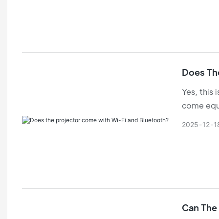
Does Th
Yes, this 
come equi
2025
12
1
Can The