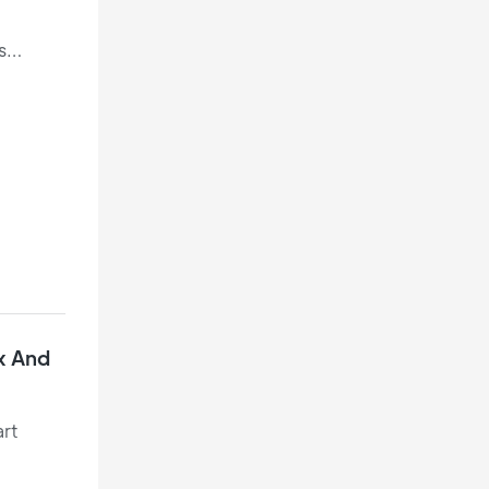
s
t
x And
art