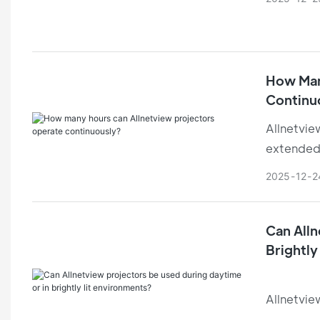
comfortab
How Man
Continu
Allnetvie
extended
condition
2025
12
2
Can Alln
Brightly
Allnetvie
condition