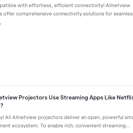
atible with effortless, efficient connectivity! Allnetview
s offer comprehensive connectivity solutions for seamles
 between business presentations and home entertainmen
7
etview Projectors Use Streaming Apps Like Netfli
?
y! All Allnetview projectors deliver an open, powerful sm
ment ecosystem. To enable rich, convenient streaming